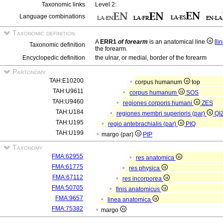
Taxonomic links
Level 2:
Language combinations
Taxonomic definition
A
ERR1
of forearm
is an anatomical line
[
li
Taxonomic definition
the forearm.
Encyclopedic definition
the ulnar, or medial, border of the forearm
Partonomy
TAH:E10200
corpus humanum
top
TAH:U9611
corpus humanum
SOS
TAH:U9460
regiones corporis humani
ZES
TAH:U184
regiones membri superioris (par)
QI
TAH:U195
regio antebrachialis (par)
PIQ
TAH:U199
margo (par)
PIP
Taxonomy
FMA:62955
res anatomica
FMA:61775
res physica
FMA:67112
res incorporea
FMA:50705
finis anatomicus
FMA:9657
linea anatomica
FMA:75382
margo