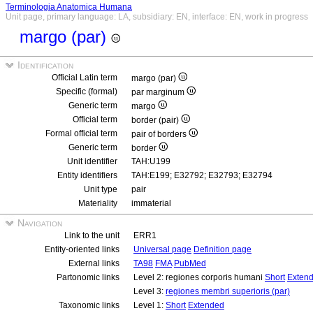
Terminologia Anatomica Humana
Unit page, primary language: LA, subsidiary: EN, interface: EN, work in progress
margo (par)
Identification
Official Latin term
margo (par)
Specific (formal)
par marginum
Generic term
margo
Official term
border (pair)
Formal official term
pair of borders
Generic term
border
Unit identifier
TAH:U199
Entity identifiers
TAH:E199; E32792; E32793; E32794
Unit type
pair
Materiality
immaterial
Navigation
Link to the unit
ERR1
Entity-oriented links
Universal page
Definition page
External links
TA98
FMA
PubMed
Partonomic links
Level 2: regiones corporis humani
Short
Exten
Level 3:
regiones membri superioris (par)
Taxonomic links
Level 1:
Short
Extended