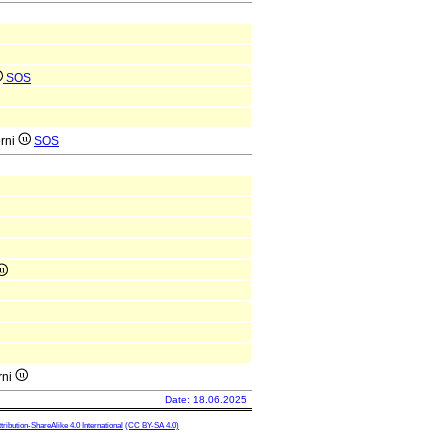
SOS
erni
SOS
rni
Date: 18.06.2025
ibution-ShareAlike 4.0 International
(CC BY-SA 4.0)