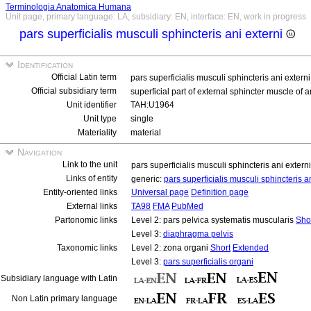
Terminologia Anatomica Humana
Unit page, primary language: LA, subsidiary: EN, interface: EN, work in progress
pars superficialis musculi sphincteris ani externi
Identification
Official Latin term
pars superficialis musculi sphincteris ani extern
Official subsidiary term
superficial part of external sphincter muscle of 
Unit identifier
TAH:U1964
Unit type
single
Materiality
material
Navigation
Link to the unit
pars superficialis musculi sphincteris ani extern
Links of entity
generic:
pars superficialis musculi sphincteris a
Entity-oriented links
Universal page
Definition page
External links
TA98
FMA
PubMed
Partonomic links
Level 2: pars pelvica systematis muscularis
Sho
Level 3:
diaphragma pelvis
Taxonomic links
Level 2: zona organi
Short
Extended
Level 3:
pars superficialis organi
Subsidiary language with Latin
Non Latin primary language