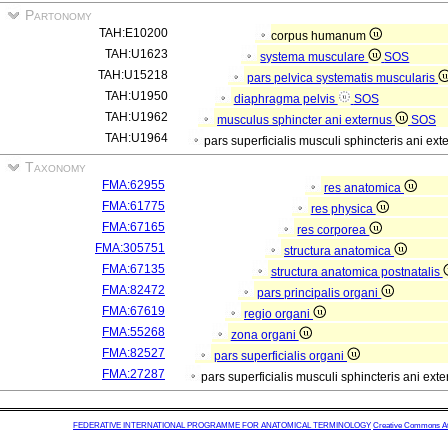
Partonomy
TAH:E10200
corpus humanum
TAH:U1623
systema musculare
SOS
TAH:U15218
pars pelvica systematis muscularis
TAH:U1950
diaphragma pelvis
SOS
TAH:U1962
musculus sphincter ani externus
SOS
TAH:U1964
pars superficialis musculi sphincteris ani ext
Taxonomy
FMA:62955
res anatomica
FMA:61775
res physica
FMA:67165
res corporea
FMA:305751
structura anatomica
FMA:67135
structura anatomica postnatalis
FMA:82472
pars principalis organi
FMA:67619
regio organi
FMA:55268
zona organi
FMA:82527
pars superficialis organi
FMA:27287
pars superficialis musculi sphincteris ani exte
FEDERATIVE INTERNATIONAL PROGRAMME FOR ANATOMICAL TERMINOLOGY
Creative Commons Attr