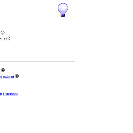
i
anus
i
ni externi
rt
Extended