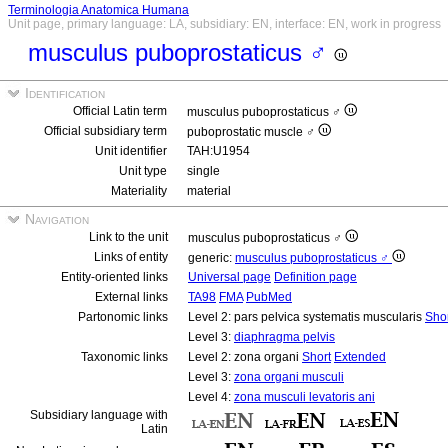
Terminologia Anatomica Humana
Unit page, primary language: LA, subsidiary: EN, interface: EN, work in progress
musculus puboprostaticus ♂
Identification
Official Latin term
musculus puboprostaticus ♂
Official subsidiary term
puboprostatic muscle ♂
Unit identifier
TAH:U1954
Unit type
single
Materiality
material
Navigation
Link to the unit
musculus puboprostaticus ♂
Links of entity
generic:
musculus puboprostaticus ♂
Entity-oriented links
Universal page
Definition page
External links
TA98
FMA
PubMed
Partonomic links
Level 2: pars pelvica systematis muscularis
Sho
Level 3:
diaphragma pelvis
Taxonomic links
Level 2: zona organi
Short
Extended
Level 3:
zona organi musculi
Level 4:
zona musculi levatoris ani
Subsidiary language with
Latin