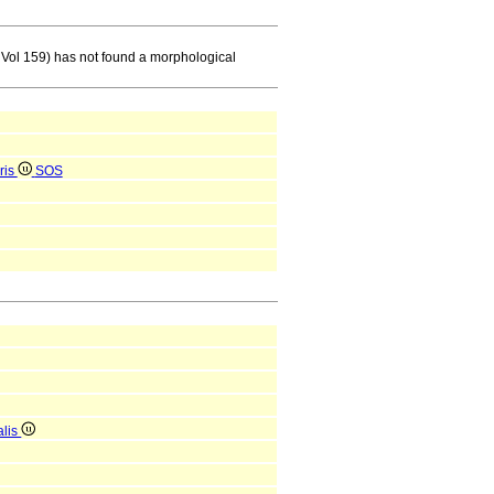
 Vol 159) has not found a morphological
ris
SOS
alis