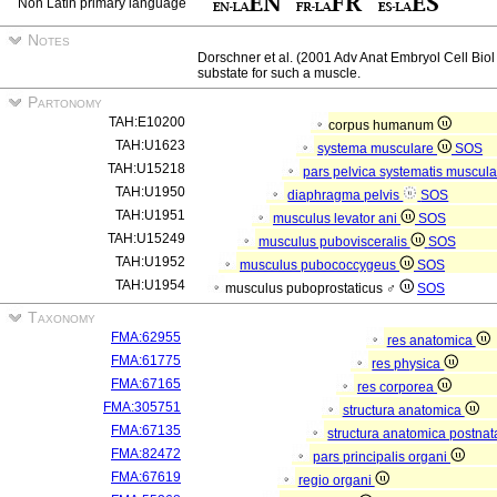
Non Latin primary language
Notes
Dorschner et al. (2001 Adv Anat Embryol Cell Biol
substate for such a muscle.
Partonomy
TAH:E10200
corpus humanum
TAH:U1623
systema musculare
SOS
TAH:U15218
pars pelvica systematis muscula
TAH:U1950
diaphragma pelvis
SOS
TAH:U1951
musculus levator ani
SOS
TAH:U15249
musculus pubovisceralis
SOS
TAH:U1952
musculus pubococcygeus
SOS
TAH:U1954
musculus puboprostaticus ♂
SOS
Taxonomy
FMA:62955
res anatomica
FMA:61775
res physica
FMA:67165
res corporea
FMA:305751
structura anatomica
FMA:67135
structura anatomica postnat
FMA:82472
pars principalis organi
FMA:67619
regio organi