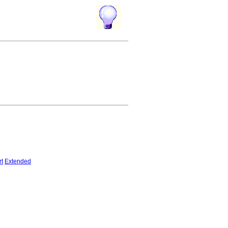
rt
Extended