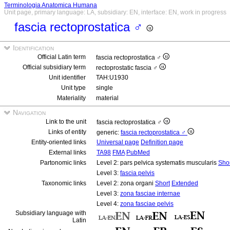
Terminologia Anatomica Humana
Unit page, primary language: LA, subsidiary: EN, interface: EN, work in progress
fascia rectoprostatica ♂
Identification
Official Latin term
fascia rectoprostatica ♂
Official subsidiary term
rectoprostatic fascia ♂
Unit identifier
TAH:U1930
Unit type
single
Materiality
material
Navigation
Link to the unit
fascia rectoprostatica ♂
Links of entity
generic:
fascia rectoprostatica ♂
Entity-oriented links
Universal page
Definition page
External links
TA98
FMA
PubMed
Partonomic links
Level 2: pars pelvica systematis muscularis
Sho
Level 3:
fascia pelvis
Taxonomic links
Level 2: zona organi
Short
Extended
Level 3:
zona fasciae internae
Level 4:
zona fasciae pelvis
Subsidiary language with
Latin