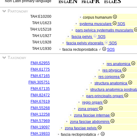
Non Latin primary language
Partonomy
TAH:E10200
corpus humanum
TAH:U1623
systema musculare
SOS
TAH:U15218
pars pelvica systematis muscularis
TAH:U1927
fascia pelvis
SOS
TAH:U1928
fascia pelvis visceralis
SOS
TAH:U1930
fascia rectoprostatica ♂
SOS
Taxonomy
FMA:62955
res anatomica
FMA:61775
res physica
FMA:67165
res corporea
FMA:305751
structura anatomica
FMA:67135
structura anatomica postnat
FMA:82472
pars principalis organi
FMA:67619
regio organi
FMA:55268
zona organi
FMA:12258
zona fasciae internae
FMA:57969
zona fasciae abdominis
FMA:19097
zona fasciae pelvis
FMA:19933
fascia rectoprostatica ♂