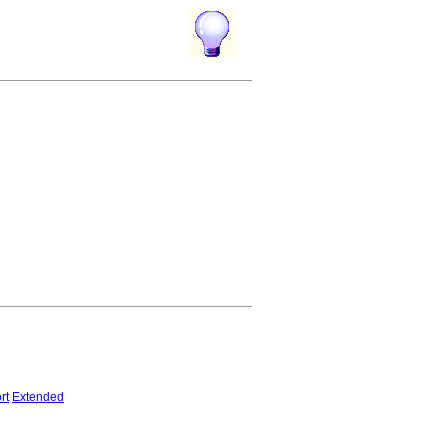
rt
Extended