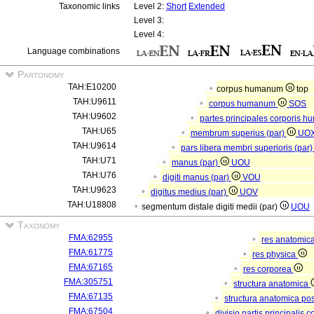
Taxonomic links
Level 2:
Short
Extended
Level 3:
Level 4:
Language combinations
Partonomy
TAH:E10200
corpus humanum
top
TAH:U9611
corpus humanum
SOS
TAH:U9602
partes principales corporis h
TAH:U65
membrum superius (par)
UO
TAH:U9614
pars libera membri superioris (par
TAH:U71
manus (par)
UOU
TAH:U76
digiti manus (par)
VOU
TAH:U9623
digitus medius (par)
UOV
TAH:U18808
segmentum distale digiti medii (par)
UOU
Taxonomy
FMA:62955
res anatomic
FMA:61775
res physica
FMA:67165
res corporea
FMA:305751
structura anatomica
FMA:67135
structura anatomica pos
FMA:67504
divisio partis principalis