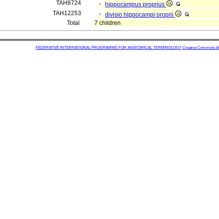
TAH8724
hippocampus proprius
TAH12253
divisio hippocampi proprii
Total
7 children
FEDERATIVE INTERNATIONAL PROGRAMME FOR ANATOMICAL TERMINOLOGY
Creative Commons Attr