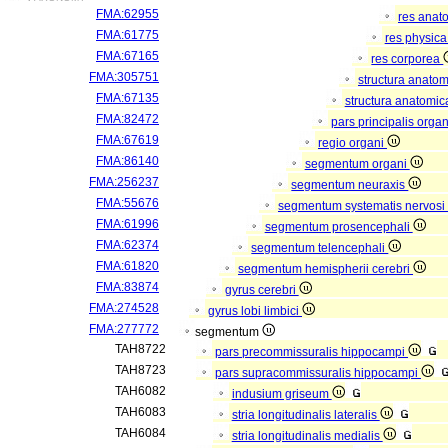
FMA:62955
res anat
FMA:61775
res physic
FMA:67165
res corporea
FMA:305751
structura anato
FMA:67135
structura anatomic
FMA:82472
pars principalis orga
FMA:67619
regio organi
FMA:86140
segmentum organi
FMA:256237
segmentum neuraxis
FMA:55676
segmentum systematis nervosi 
FMA:61996
segmentum prosencephali
FMA:62374
segmentum telencephali
FMA:61820
segmentum hemispherii cerebri
FMA:83874
gyrus cerebri
FMA:274528
gyrus lobi limbici
FMA:277772
segmentum
TAH8722
pars precommissuralis hippocampi
TAH8723
pars supracommissuralis hippocampi
TAH6082
indusium griseum
TAH6083
stria longitudinalis lateralis
TAH6084
stria longitudinalis medialis