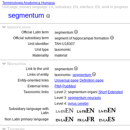
Terminologia Anatomica Humana
Unit page, primary language: LA, subsidiary: EN, interface: EN, work in progress
segmentum
Identification
Official Latin term
segmentum
Official subsidiary term
segment of hippocampal formation
Unit identifier
TAH:U18307
Unit type
taxonomic
Materiality
material
Navigation
Link to the unit
segmentum
Links of entity
taxonomic:
segmentum
Entity-oriented links
Universal page
Definition page
External links
FMA
PubMed
Taxonomic links
Level 2: segmentum organi
Short
Extended
Level 3:
segmentum neuraxis
Level 4:
gyrus cerebri
Subsidiary language with
Latin
Non Latin primary language
Taxonomy