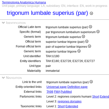
Terminologia Anatomica Humana
Unit page, primary language: LA, subsidiary: EN, interface: EN, work in progress
trigonum lumbale superius (par)
Identification
Official Latin term
trigonum lumbale superius (par)
Specific (formal)
par trigonorum lumbalium superiorum
Generic term
trigonum lumbale superius
Official term
superior lumbar trigone (pair)
Formal official term
pair of superior lumbar trigones
Generic term
superior lumbar trigone
Unit identifier
TAH:U180
Entity identifiers
TAH:E180; E32728; E32726; E32727
Unit type
pair
Materiality
immaterial
Navigation
Link to the unit
trigonum lumbale superius (par)
Entity-oriented links
Universal page
Definition page
External links
TA98
FMA
PubMed
Partonomic links
Level 2: regiones corporis humani
Short
Exten
Level 3:
regiones dorsales
Taxonomic links
Level 1:
Short
Extended