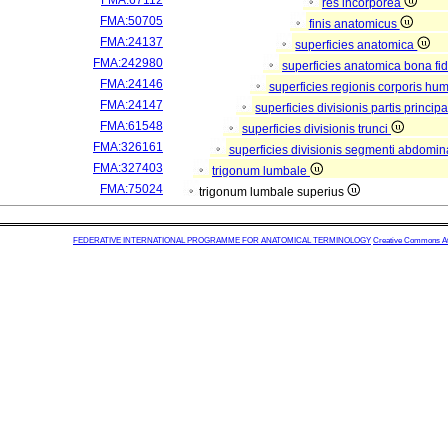
FMA:67112
res incorporea
FMA:50705
finis anatomicus
FMA:24137
superficies anatomica
FMA:242980
superficies anatomica bona fi
FMA:24146
superficies regionis corporis hu
FMA:24147
superficies divisionis partis princi
FMA:61548
superficies divisionis trunci
FMA:326161
superficies divisionis segmenti abdomina
FMA:327403
trigonum lumbale
FMA:75024
trigonum lumbale superius
FEDERATIVE INTERNATIONAL PROGRAMME FOR ANATOMICAL TERMINOLOGY
Creative Commons Attr