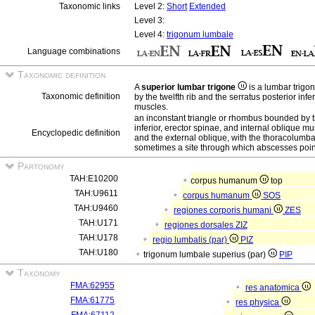
Taxonomic links
Level 2:
Short
Extended
Level 3:
Level 4:
trigonum lumbale
Language combinations
Taxonomic definition
A
superior lumbar trigone
is a lumbar trigo
Taxonomic definition
by the twelfth rib and the serratus posterior infe
muscles.
an inconstant triangle or rhombus bounded by th
inferior, erector spinae, and internal oblique m
Encyclopedic definition
and the external oblique, with the thoracolumbar 
sometimes a site through which abscesses point
Partonomy
TAH:E10200
corpus humanum
top
TAH:U9611
corpus humanum
SOS
TAH:U9460
regiones corporis humani
ZES
TAH:U171
regiones dorsales
ZIZ
TAH:U178
regio lumbalis (par)
PIZ
TAH:U180
trigonum lumbale superius (par)
PIP
Taxonomy
FMA:62955
res anatomica
FMA:61775
res physica