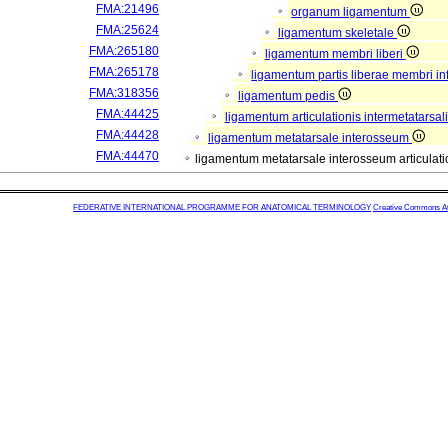
FMA:21496
organum ligamentum
FMA:25624
ligamentum skeletale
FMA:265180
ligamentum membri liberi
FMA:265178
ligamentum partis liberae membri in
FMA:318356
ligamentum pedis
FMA:44425
ligamentum articulationis intermetatarsal
FMA:44428
ligamentum metatarsale interosseum
FMA:44470
ligamentum metatarsale interosseum articulatio
FEDERATIVE INTERNATIONAL PROGRAMME FOR ANATOMICAL TERMINOLOGY
Creative Commons Attr