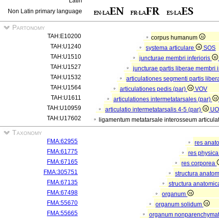
Latin
Non Latin primary language
Partonomy
TAH:E10200
corpus humanum
TAH:U1240
systema articulare
SOS
TAH:U1510
juncturae membri inferioris
TAH:U1527
juncturae partis liberae membri i
TAH:U1532
articulationes segmenti partis liber
TAH:U1564
articulationes pedis (par)
VOV
TAH:U1611
articulationes intermetatarsales (par)
TAH:U10959
articulatio intermetatarsalis 4-5 (par)
UO
TAH:U17602
ligamentum metatarsale interosseum articulati
Taxonomy
FMA:62955
res anat
FMA:61775
res physic
FMA:67165
res corporea
FMA:305751
structura anato
FMA:67135
structura anatomic
FMA:67498
organum
FMA:55670
organum solidum
FMA:55665
organum nonparenchym