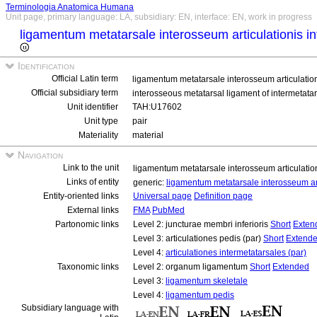
Terminologia Anatomica Humana
Unit page, primary language: LA, subsidiary: EN, interface: EN, work in progress
ligamentum metatarsale interosseum articulationis in
Identification
Official Latin term
ligamentum metatarsale interosseum articulation
Official subsidiary term
interosseous metatarsal ligament of intermetatars
Unit identifier
TAH:U17602
Unit type
pair
Materiality
material
Navigation
Link to the unit
ligamentum metatarsale interosseum articulation
Links of entity
generic:
ligamentum metatarsale interosseum art
Entity-oriented links
Universal page
Definition page
External links
FMA
PubMed
Partonomic links
Level 2: juncturae membri inferioris
Short
Exten
Level 3: articulationes pedis (par)
Short
Extend
Level 4:
articulationes intermetatarsales (par)
Taxonomic links
Level 2: organum ligamentum
Short
Extended
Level 3:
ligamentum skeletale
Level 4:
ligamentum pedis
Subsidiary language with