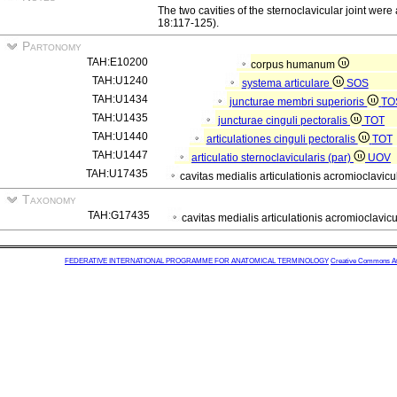
The two cavities of the sternoclavicular joint wer
18:117-125).
Partonomy
TAH:E10200
corpus humanum
TAH:U1240
systema articulare
SOS
TAH:U1434
juncturae membri superioris
TO
TAH:U1435
juncturae cinguli pectoralis
TOT
TAH:U1440
articulationes cinguli pectoralis
TOT
TAH:U1447
articulatio sternoclavicularis (par)
UOV
TAH:U17435
cavitas medialis articulationis acromioclavicu
Taxonomy
TAH:G17435
cavitas medialis articulationis acromioclavic
FEDERATIVE INTERNATIONAL PROGRAMME FOR ANATOMICAL TERMINOLOGY
Creative Commons Attr