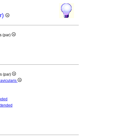
ar)
is (par)
is (par)
lavicularis
nded
xtended