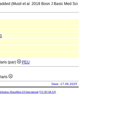
e added (Musil et al. 2018 Bosn J Basic Med Sci
S
laris (par)
PEU
ularis
Date: 17.06.2025
ibution-ShareAlike 4.0 International
(CC BY-SA 4.0)