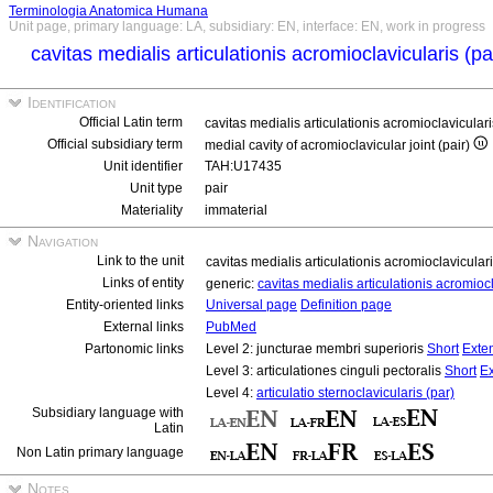
Terminologia Anatomica Humana
Unit page, primary language: LA, subsidiary: EN, interface: EN, work in progress
cavitas medialis articulationis acromioclavicularis (p
Identification
Official Latin term
cavitas medialis articulationis acromioclavicular
Official subsidiary term
medial cavity of acromioclavicular joint (pair)
Unit identifier
TAH:U17435
Unit type
pair
Materiality
immaterial
Navigation
Link to the unit
cavitas medialis articulationis acromioclavicular
Links of entity
generic:
cavitas medialis articulationis acromioc
Entity-oriented links
Universal page
Definition page
External links
PubMed
Partonomic links
Level 2: juncturae membri superioris
Short
Exte
Level 3: articulationes cinguli pectoralis
Short
E
Level 4:
articulatio sternoclavicularis (par)
Subsidiary language with
Latin
Non Latin primary language
Notes