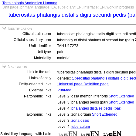
Terminologia Anatomica Humana
Unit page, primary language: LA, subsidiary: EN, interface: EN, work in progress
tuberositas phalangis distalis digiti secundi pedis (pa
Identification
Official Latin term
tuberositas phalangis distalis digiti secundi ped
Official subsidiary term
tuberosity of distal phalanx of second toe (pair)
Unit identifier
TAH:U17273
Unit type
pair
Materiality
material
Navigation
Link to the unit
tuberositas phalangis distalis digiti secundi ped
Links of entity
generic:
tuberositas phalangis distalis digiti se
Entity-oriented links
Universal page
Definition page
External links
PubMed
Partonomic links
Level 2: ossa membri inferioris
Short
Extended
Level 3: phalanges pedis (par)
Short
Extended
Level 4:
phalanges distales pedis (par)
Taxonomic links
Level 2: zona organi
Short
Extended
Level 3:
zona ossis
Level 4:
tuberculum
Subsidiary language with Latin