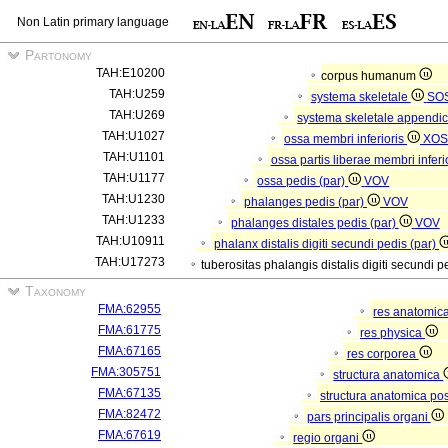
Non Latin primary language
Partonomy
TAH:E10200
corpus humanum
TAH:U259
systema skeletale
SO
TAH:U269
systema skeletale appendi
TAH:U1027
ossa membri inferioris
XOS
TAH:U1101
ossa partis liberae membri inferi
TAH:U1177
ossa pedis (par)
VOV
TAH:U1230
phalanges pedis (par)
VOV
TAH:U1233
phalanges distales pedis (par)
VOV
TAH:U10911
phalanx distalis digiti secundi pedis (par)
TAH:U17273
tuberositas phalangis distalis digiti secundi p
Taxonomy
FMA:62955
res anatomic
FMA:61775
res physica
FMA:67165
res corporea
FMA:305751
structura anatomica
FMA:67135
structura anatomica pos
FMA:82472
pars principalis organi
FMA:67619
regio organi