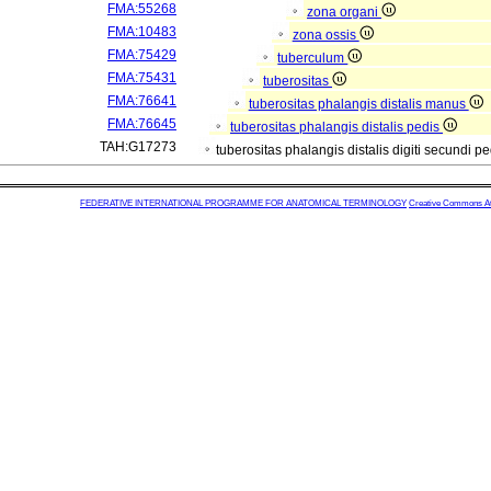
FMA:55268
zona organi
FMA:10483
zona ossis
FMA:75429
tuberculum
FMA:75431
tuberositas
FMA:76641
tuberositas phalangis distalis manus
FMA:76645
tuberositas phalangis distalis pedis
TAH:G17273
tuberositas phalangis distalis digiti secundi p
FEDERATIVE INTERNATIONAL PROGRAMME FOR ANATOMICAL TERMINOLOGY
Creative Commons Attr