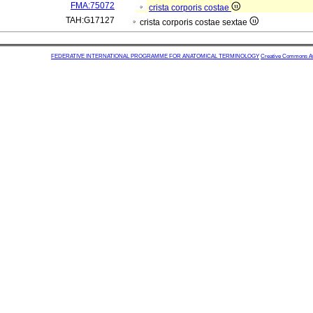
FMA:75072
crista corporis costae
TAH:G17127
crista corporis costae sextae
FEDERATIVE INTERNATIONAL PROGRAMME FOR ANATOMICAL TERMINOLOGY
Creative Commons Attr