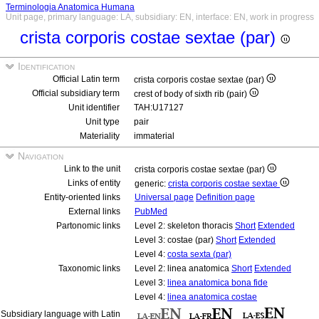
Terminologia Anatomica Humana
Unit page, primary language: LA, subsidiary: EN, interface: EN, work in progress
crista corporis costae sextae (par)
Identification
Official Latin term
crista corporis costae sextae (par)
Official subsidiary term
crest of body of sixth rib (pair)
Unit identifier
TAH:U17127
Unit type
pair
Materiality
immaterial
Navigation
Link to the unit
crista corporis costae sextae (par)
Links of entity
generic:
crista corporis costae sextae
Entity-oriented links
Universal page
Definition page
External links
PubMed
Partonomic links
Level 2: skeleton thoracis
Short
Extended
Level 3: costae (par)
Short
Extended
Level 4:
costa sexta (par)
Taxonomic links
Level 2: linea anatomica
Short
Extended
Level 3:
linea anatomica bona fide
Level 4:
linea anatomica costae
Subsidiary language with Latin