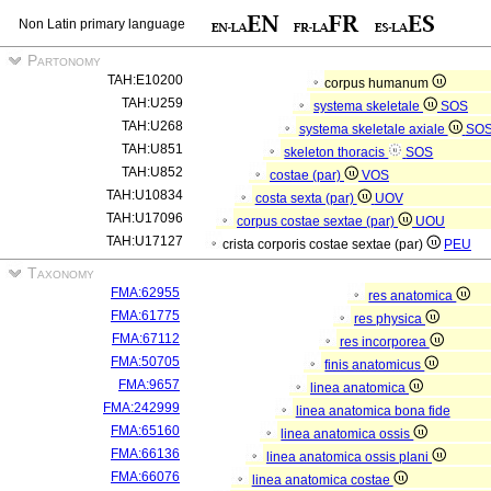
Non Latin primary language
Partonomy
TAH:E10200
corpus humanum
TAH:U259
systema skeletale
SOS
TAH:U268
systema skeletale axiale
SO
TAH:U851
skeleton thoracis
SOS
TAH:U852
costae (par)
VOS
TAH:U10834
costa sexta (par)
UOV
TAH:U17096
corpus costae sextae (par)
UOU
TAH:U17127
crista corporis costae sextae (par)
PEU
Taxonomy
FMA:62955
res anatomica
FMA:61775
res physica
FMA:67112
res incorporea
FMA:50705
finis anatomicus
FMA:9657
linea anatomica
FMA:242999
linea anatomica bona fide
FMA:65160
linea anatomica ossis
FMA:66136
linea anatomica ossis plani
FMA:66076
linea anatomica costae