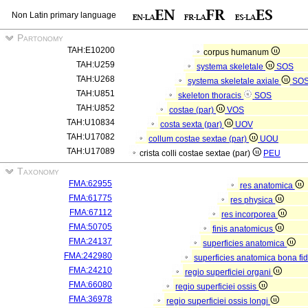
Non Latin primary language
Partonomy
TAH:E10200
corpus humanum
TAH:U259
systema skeletale
SOS
TAH:U268
systema skeletale axiale
SO
TAH:U851
skeleton thoracis
SOS
TAH:U852
costae (par)
VOS
TAH:U10834
costa sexta (par)
UOV
TAH:U17082
collum costae sextae (par)
UOU
TAH:U17089
crista colli costae sextae (par)
PEU
Taxonomy
FMA:62955
res anatomica
FMA:61775
res physica
FMA:67112
res incorporea
FMA:50705
finis anatomicus
FMA:24137
superficies anatomica
FMA:242980
superficies anatomica bona fi
FMA:24210
regio superficiei organi
FMA:66080
regio superficiei ossis
FMA:36978
regio superficiei ossis longi