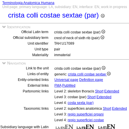
Terminologia Anatomica Humana
Unit page, primary language: LA, subsidiary: EN, interface: EN, work in progress
crista colli costae sextae (par)
Identification
Official Latin term
crista colli costae sextae (par)
Official subsidiary term
crest of neck of sixth rib (pair)
Unit identifier
TAH:U17089
Unit type
pair
Materiality
immaterial
Navigation
Link to the unit
crista colli costae sextae (par)
Links of entity
generic:
crista colli costae sextae
Entity-oriented links
Universal page
Definition page
External links
FMA
PubMed
Partonomic links
Level 2: skeleton thoracis
Short
Extended
Level 3: costae (par)
Short
Extended
Level 4:
costa sexta (par)
Taxonomic links
Level 2: superficies anatomica
Short
Extended
Level 3:
regio superficiei organi
Level 4:
regio superficiei costae
Subsidiary language with Latin