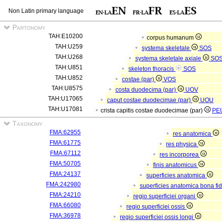
Non Latin primary language
Partonomy
TAH:E10200
corpus humanum
TAH:U259
systema skeletale
SOS
TAH:U268
systema skeletale axiale
SO
TAH:U851
skeleton thoracis
SOS
TAH:U852
costae (par)
VOS
TAH:U8575
costa duodecima (par)
UOV
TAH:U17065
caput costae duodecimae (par)
UOU
TAH:U17081
crista capitis costae duodecimae (par)
PE
Taxonomy
FMA:62955
res anatomica
FMA:61775
res physica
FMA:67112
res incorporea
FMA:50705
finis anatomicus
FMA:24137
superficies anatomica
FMA:242980
superficies anatomica bona fi
FMA:24210
regio superficiei organi
FMA:66080
regio superficiei ossis
FMA:36978
regio superficiei ossis longi