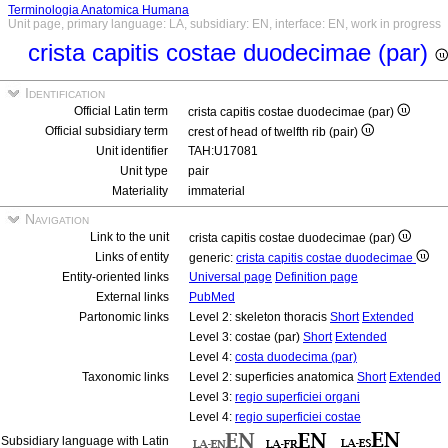
Terminologia Anatomica Humana
Unit page, primary language: LA, subsidiary: EN, interface: EN, work in progress
crista capitis costae duodecimae (par)
Identification
Official Latin term
crista capitis costae duodecimae (par)
Official subsidiary term
crest of head of twelfth rib (pair)
Unit identifier
TAH:U17081
Unit type
pair
Materiality
immaterial
Navigation
Link to the unit
crista capitis costae duodecimae (par)
Links of entity
generic:
crista capitis costae duodecimae
Entity-oriented links
Universal page
Definition page
External links
PubMed
Partonomic links
Level 2: skeleton thoracis
Short
Extended
Level 3: costae (par)
Short
Extended
Level 4:
costa duodecima (par)
Taxonomic links
Level 2: superficies anatomica
Short
Extended
Level 3:
regio superficiei organi
Level 4:
regio superficiei costae
Subsidiary language with Latin