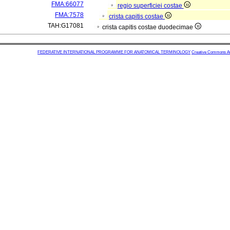
FMA:66077
regio superficiei costae
FMA:7578
crista capitis costae
TAH:G17081
crista capitis costae duodecimae
FEDERATIVE INTERNATIONAL PROGRAMME FOR ANATOMICAL TERMINOLOGY
Creative Commons Attr