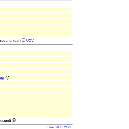
 secundi (par)
UOV
alis
 secundi
Date: 20.06.2025