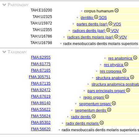
Partonomy
TAH:E10200
corpus humanum
TAH:U2325
dentitio
SOS
TAH:U15972
partes dentis (par)
VOS
TAH:U2355
radices dentis (par)
VOV
TAH:U16786
radices dentis molaris (par)
VOV
TAH:U16798
radix mesobuccalis dentis molaris superioris
Taxonomy
FMA:62955
res anatomica
FMA:61775
res physica
FMA:67165
res corporea
FMA:305751
structura anatomica
FMA:67135
structura anatomica postnat
FMA:82472
pars principalis organi
FMA:67619
regio organi
FMA:86140
segmentum organi
FMA:55622
segmentum dentis
FMA:55624
radix dentis
FMA:85302
radix dentis molaris
FMA:56620
radix mesobuccalis dentis molaris superioris