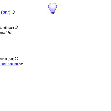
 (par)
cundi (par)
(pair)
cundi (par)
rioris secundi