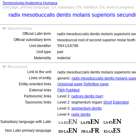
Terminologia Anatomica Humana
Unit page, primary language: LA, subsidiary: EN, interface: EN, work in progress
radix mesobuccalis dentis molaris superioris secundi
Identification
Official Latin term
radix mesobuccalis dentis molaris superioris se
Official subsidiary term
mesobuccal root of second superior molar tooth 
Unit identifier
TAH:U16798
Unit type
pair
Materiality
material
Navigation
Link to the unit
radix mesobuccalis dentis molaris superioris se
Links of entity
generic:
radix mesobuccalis dentis molaris supe
Entity-oriented links
Universal page
Definition page
External links
FMA
PubMed
Partonomic links
Level 2:
radices dentis (par)
Taxonomic links
Level 2: segmentum organi
Short
Extended
Level 3:
segmentum dentis
Level 4:
radix dentis
Subsidiary language with Latin
Non Latin primary language