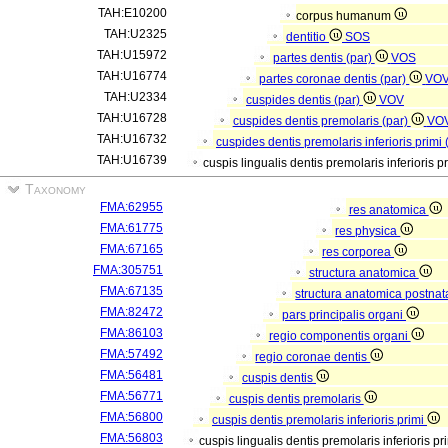
TAH:E10200
corpus humanum
TAH:U2325
dentitio
SOS
TAH:U15972
partes dentis (par)
VOS
TAH:U16774
partes coronae dentis (par)
VO
TAH:U2334
cuspides dentis (par)
VOV
TAH:U16728
cuspides dentis premolaris (par)
VO
TAH:U16732
cuspides dentis premolaris inferioris primi 
TAH:U16739
cuspis lingualis dentis premolaris inferioris p
Taxonomy
FMA:62955
res anatomica
FMA:61775
res physica
FMA:67165
res corporea
FMA:305751
structura anatomica
FMA:67135
structura anatomica postnat
FMA:82472
pars principalis organi
FMA:86103
regio componentis organi
FMA:57492
regio coronae dentis
FMA:56481
cuspis dentis
FMA:56771
cuspis dentis premolaris
FMA:56800
cuspis dentis premolaris inferioris primi
FMA:56803
cuspis lingualis dentis premolaris inferioris pr