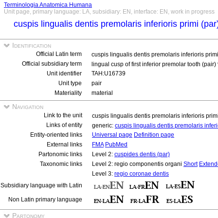
Terminologia Anatomica Humana
Unit page, primary language: LA, subsidiary: EN, interface: EN, work in progress
cuspis lingualis dentis premolaris inferioris primi (pa
Identification
Official Latin term
cuspis lingualis dentis premolaris inferioris prim
Official subsidiary term
lingual cusp of first inferior premolar tooth (pair)
Unit identifier
TAH:U16739
Unit type
pair
Materiality
material
Navigation
Link to the unit
cuspis lingualis dentis premolaris inferioris prim
Links of entity
generic:
cuspis lingualis dentis premolaris infer
Entity-oriented links
Universal page
Definition page
External links
FMA
PubMed
Partonomic links
Level 2:
cuspides dentis (par)
Taxonomic links
Level 2: regio componentis organi
Short
Extend
Level 3:
regio coronae dentis
Subsidiary language with Latin
Non Latin primary language
Partonomy