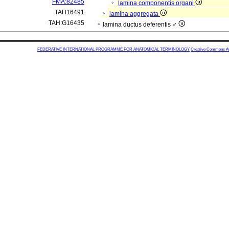
FMA:82485
lamina componentis organi
TAH16491
lamina aggregata
TAH:G16435
lamina ductus deferentis ♂
FEDERATIVE INTERNATIONAL PROGRAMME FOR ANATOMICAL TERMINOLOGY
Creative Commons Attr