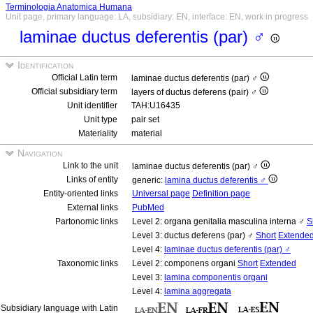
Terminologia Anatomica Humana
Unit page, primary language: LA, subsidiary: EN, interface: EN, work in progress
laminae ductus deferentis (par) ♂
Identification
Official Latin term
laminae ductus deferentis (par) ♂
Official subsidiary term
layers of ductus deferens (pair) ♂
Unit identifier
TAH:U16435
Unit type
pair set
Materiality
material
Navigation
Link to the unit
laminae ductus deferentis (par) ♂
Links of entity
generic:
lamina ductus deferentis ♂
Entity-oriented links
Universal page
Definition page
External links
PubMed
Partonomic links
Level 2: organa genitalia masculina interna ♂
S
Level 3: ductus deferens (par) ♂
Short
Extende
Level 4:
laminae ductus deferentis (par) ♂
Taxonomic links
Level 2: componens organi
Short
Extended
Level 3:
lamina componentis organi
Level 4:
lamina aggregata
Subsidiary language with Latin