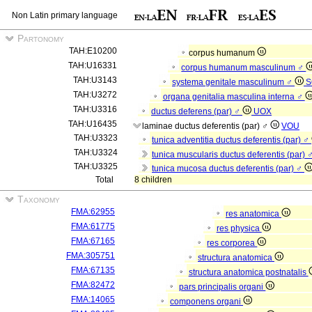
Non Latin primary language
Partonomy
TAH:E10200
corpus humanum
TAH:U16331
corpus humanum masculinum ♂
TAH:U3143
systema genitale masculinum ♂
S
TAH:U3272
organa genitalia masculina interna ♂
TAH:U3316
ductus deferens (par) ♂
UOX
TAH:U16435
laminae ductus deferentis (par) ♂
VOU
TAH:U3323
tunica adventitia ductus deferentis (par) ♂
TAH:U3324
tunica muscularis ductus deferentis (par) 
TAH:U3325
tunica mucosa ductus deferentis (par) ♂
Total
8 children
Taxonomy
FMA:62955
res anatomica
FMA:61775
res physica
FMA:67165
res corporea
FMA:305751
structura anatomica
FMA:67135
structura anatomica postnatalis
FMA:82472
pars principalis organi
FMA:14065
componens organi