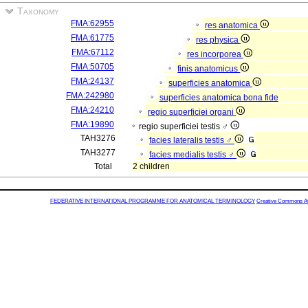
Taxonomy
FMA:62955
res anatomica
FMA:61775
res physica
FMA:67112
res incorporea
FMA:50705
finis anatomicus
FMA:24137
superficies anatomica
FMA:242980
superficies anatomica bona fide
FMA:24210
regio superficiei organi
FMA:19890
regio superficiei testis ♂
TAH3276
facies lateralis testis ♂
TAH3277
facies medialis testis ♂
Total
2 children
FEDERATIVE INTERNATIONAL PROGRAMME FOR ANATOMICAL TERMINOLOGY
Creative Commons Attr