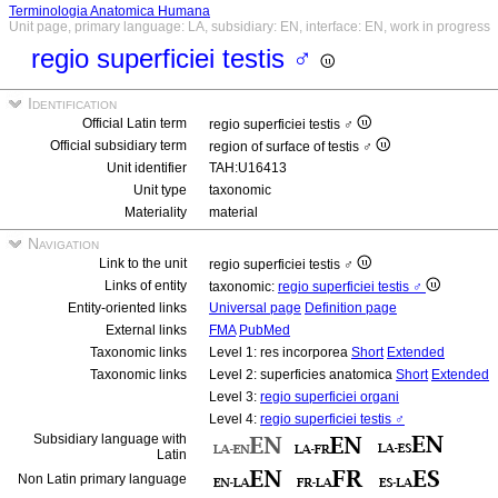
Terminologia Anatomica Humana
Unit page, primary language: LA, subsidiary: EN, interface: EN, work in progress
regio superficiei testis ♂
Identification
Official Latin term
regio superficiei testis ♂
Official subsidiary term
region of surface of testis ♂
Unit identifier
TAH:U16413
Unit type
taxonomic
Materiality
material
Navigation
Link to the unit
regio superficiei testis ♂
Links of entity
taxonomic:
regio superficiei testis ♂
Entity-oriented links
Universal page
Definition page
External links
FMA
PubMed
Taxonomic links
Level 1: res incorporea
Short
Extended
Taxonomic links
Level 2: superficies anatomica
Short
Extended
Level 3:
regio superficiei organi
Level 4:
regio superficiei testis ♂
Subsidiary language with
Latin
Non Latin primary language