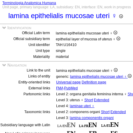
Terminologia Anatomica Humana
Unit page, primary language: LA, subsidiary: EN, interface: EN, work in progress
lamina epithelialis mucosae uteri ♀
Identification
Official Latin term
lamina epithelialis mucosae uteri ♀
Official subsidiary term
epithelial layer of mucosa of uterus ♀
Unit identifier
TAH:U16410
Unit type
single
Materiality
material
Navigation
Link to the unit
lamina epithelialis mucosae uteri ♀
Links of entity
generic:
lamina epithelialis mucosae uteri ♀
Entity-oriented links
Universal page
Definition page
External links
FMA
PubMed
Partonomic links
Level 2: organa genitalia feminina interna ♀
Sho
Level 3: uterus ♀
Short
Extended
Level 4:
laminae uteri ♀
Taxonomic links
Level 2: componens organi
Short
Extended
Level 3:
lamina componentis organi
Subsidiary language with Latin