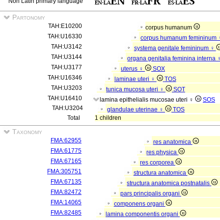
Non Latin primary language
Partonomy
TAH:E10200
corpus humanum
TAH:U16330
corpus humanum femininum
TAH:U3142
systema genitale femininum ♀
TAH:U3144
organa genitalia feminina interna
TAH:U3177
uterus ♀
SOX
TAH:U16346
laminae uteri ♀
TOS
TAH:U3203
tunica mucosa uteri ♀
SOT
TAH:U16410
lamina epithelialis mucosae uteri ♀
SOS
TAH:U3204
glandulae uterinae ♀
TOS
Total
1 children
Taxonomy
FMA:62955
res anatomica
FMA:61775
res physica
FMA:67165
res corporea
FMA:305751
structura anatomica
FMA:67135
structura anatomica postnatalis
FMA:82472
pars principalis organi
FMA:14065
componens organi
FMA:82485
lamina componentis organi