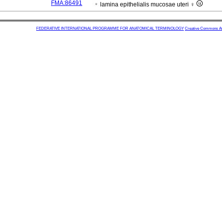
FMA:86491
lamina epithelialis mucosae uteri ♀
FEDERATIVE INTERNATIONAL PROGRAMME FOR ANATOMICAL TERMINOLOGY
Creative Commons Attr