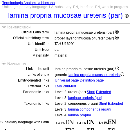
Terminologia Anatomica Humana
Unit page, primary language: LA, subsidiary: EN, interface: EN, work in progress
lamina propria mucosae ureteris (par)
Identification
Official Latin term
lamina propria mucosae ureteris (par)
Official subsidiary term
proper layer of mucosa of ureter (pair)
Unit identifier
TAH:U16291
Unit type
pair
Materiality
material
Navigation
Link to the unit
lamina propria mucosae ureteris (par)
Links of entity
generic:
lamina propria mucosae ureteris
Entity-oriented links
Universal page
Definition page
External links
FMA
PubMed
Partonomic links
Level 2: ureter (par)
Short
Extended
Level 3:
laminae ureteris (par)
Taxonomic links
Level 2: componens organi
Short
Extended
Level 3:
lamina componentis organi
Level 4:
lamina propria
Subsidiary language with Latin