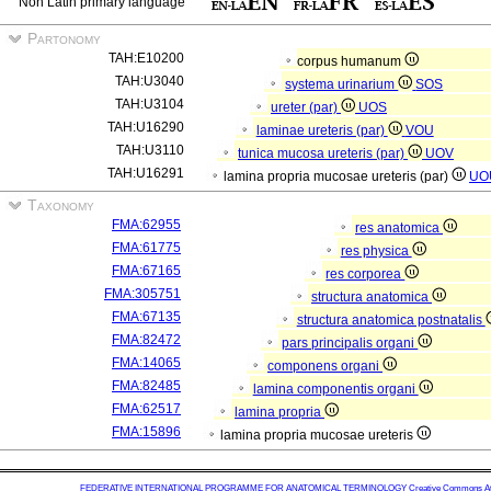
Non Latin primary language
Partonomy
TAH:E10200
corpus humanum
TAH:U3040
systema urinarium
SOS
TAH:U3104
ureter (par)
UOS
TAH:U16290
laminae ureteris (par)
VOU
TAH:U3110
tunica mucosa ureteris (par)
UOV
TAH:U16291
lamina propria mucosae ureteris (par)
UO
Taxonomy
FMA:62955
res anatomica
FMA:61775
res physica
FMA:67165
res corporea
FMA:305751
structura anatomica
FMA:67135
structura anatomica postnatalis
FMA:82472
pars principalis organi
FMA:14065
componens organi
FMA:82485
lamina componentis organi
FMA:62517
lamina propria
FMA:15896
lamina propria mucosae ureteris
FEDERATIVE INTERNATIONAL PROGRAMME FOR ANATOMICAL TERMINOLOGY
Creative Commons Attr