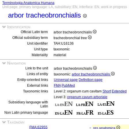
Terminologia Anatomica Humana
Unit page, primary language: LA, subsidiary: EN, interface: EN, work in progress
arbor tracheobronchialis
Identification
Official Latin term
arbor tracheobronchialis
Official subsidiary term
tracheobronchial tree
Unit identifier
TAH:U16136
Unit type
taxonomic
Materiality
material
Navigation
Link to the unit
arbor tracheobronchialis
Links of entity
taxonomic:
arbor tracheobronchialis
Entity-oriented links
Universal page
Definition page
External links
FMA
PubMed
Taxonomic links
Level 2: organum cum cavitam
Short
Extended
Level 3:
organum cavum arboriale
Subsidiary language with
Latin
Non Latin primary language
Taxonomy
FMA:62955
res anatomica