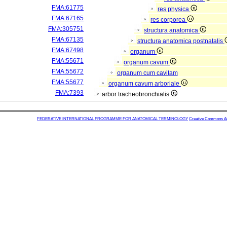
FMA:61775
res physica
FMA:67165
res corporea
FMA:305751
structura anatomica
FMA:67135
structura anatomica postnatalis
FMA:67498
organum
FMA:55671
organum cavum
FMA:55672
organum cum cavitam
FMA:55677
organum cavum arboriale
FMA:7393
arbor tracheobronchialis
FEDERATIVE INTERNATIONAL PROGRAMME FOR ANATOMICAL TERMINOLOGY
Creative Commons Attr