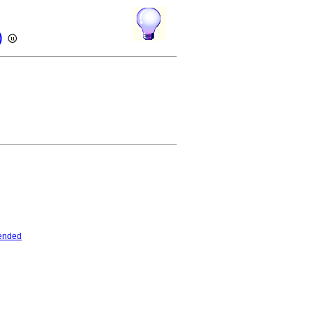
)
ended