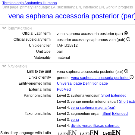
Terminologia Anatomica Humana
Unit page, primary language: LA, subsidiary: EN, interface: EN, work in progress
vena saphena accessoria posterior (par
Identification
Official Latin term
vena saphena accessoria posterior (par)
Official subsidiary term
posterior accessory saphenous vein (pair)
Unit identifier
TAH:U15812
Unit type
pair
Materiality
material
Navigation
Link to the unit
vena saphena accessoria posterior (par)
Links of entity
generic:
vena saphena accessoria posterior
Entity-oriented links
Universal page
Definition page
External links
PubMed
Partonomic links
Level 2: systema venosum
Short
Extended
Level 3: venae membri inferioris (par)
Short
Ext
Level 4:
vena saphena magna (par)
Taxonomic links
Level 2: segmentum organi
Short
Extended
Level 3:
vena
Level 4:
divisio venae iliacae externae
Subsidiary language with Latin