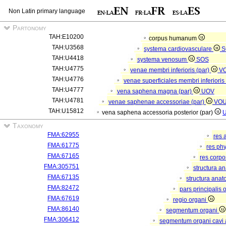
Non Latin primary language
Partonomy
TAH:E10200
corpus humanum
TAH:U3568
systema cardiovasculare
S
TAH:U4418
systema venosum
SOS
TAH:U4775
venae membri inferioris (par)
V
TAH:U4776
venae superficiales membri inferioris
TAH:U4777
vena saphena magna (par)
UOV
TAH:U4781
venae saphenae accessoriae (par)
VO
TAH:U15812
vena saphena accessoria posterior (par)
Taxonomy
FMA:62955
res 
FMA:61775
res ph
FMA:67165
res corp
FMA:305751
structura a
FMA:67135
structura anat
FMA:82472
pars principalis 
FMA:67619
regio organi
FMA:86140
segmentum organi
FMA:306412
segmentum organi cavi 