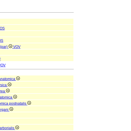
OS
OS
 (par)
VOV
U
UOV
anatomica
ysica
orea
natomica
omica postnatalis
organi
arborialis