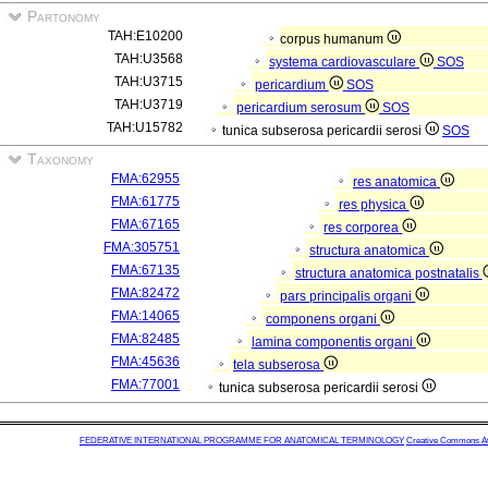
Partonomy
TAH:E10200
corpus humanum
TAH:U3568
systema cardiovasculare
SOS
TAH:U3715
pericardium
SOS
TAH:U3719
pericardium serosum
SOS
TAH:U15782
tunica subserosa pericardii serosi
SOS
Taxonomy
FMA:62955
res anatomica
FMA:61775
res physica
FMA:67165
res corporea
FMA:305751
structura anatomica
FMA:67135
structura anatomica postnatalis
FMA:82472
pars principalis organi
FMA:14065
componens organi
FMA:82485
lamina componentis organi
FMA:45636
tela subserosa
FMA:77001
tunica subserosa pericardii serosi
FEDERATIVE INTERNATIONAL PROGRAMME FOR ANATOMICAL TERMINOLOGY
Creative Commons Attr