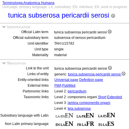
Terminologia Anatomica Humana
Unit page, primary language: LA, subsidiary: EN, interface: EN, work in progress
tunica subserosa pericardii serosi
Identification
Official Latin term
tunica subserosa pericardii serosi
Official subsidiary term
subserosa of serous pericardium
Unit identifier
TAH:U15782
Unit type
single
Materiality
material
Navigation
Link to the unit
tunica subserosa pericardii serosi
Links of entity
generic:
tunica subserosa pericardii serosi
Entity-oriented links
Universal page
Definition page
External links
FMA
PubMed
Partonomic links
Level 2:
pericardium
Taxonomic links
Level 2: componens organi
Short
Extended
Level 3:
lamina componentis organi
Level 4:
tela subserosa
Subsidiary language with Latin
Non Latin primary language