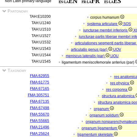
Non Latin primary language
Partonomy
TAH:E10200
corpus humanum
TAH:U1240
systema articulare
SOS
TAH:U1510
juncturae membri inferioris
X
TAH:U1527
juncturae partis liberae membri infe
TAH:U1532
articulationes segmenti partis liberae
TAH:U1543
articulatio genus (par)
UOV
TAH:U1544
meniscus lateralis (par)
UOU
TAH:U1545
ligamentum meniscofemorale anterius (par)
Taxonomy
FMA:62955
res anatomic
FMA:61775
res physica
FMA:67165
res corporea
FMA:305751
structura anatomica
FMA:67135
structura anatomica pos
FMA:67498
organum
FMA:55670
organum solidum
FMA:55665
organum nonparenchymateu
FMA:21496
organum ligamentum
FMA:25624
ligamentum skeletale