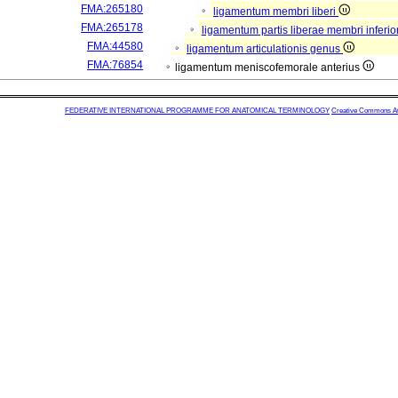
FMA:265180
ligamentum membri liberi
FMA:265178
ligamentum partis liberae membri inferio
FMA:44580
ligamentum articulationis genus
FMA:76854
ligamentum meniscofemorale anterius
FEDERATIVE INTERNATIONAL PROGRAMME FOR ANATOMICAL TERMINOLOGY
Creative Commons Attr