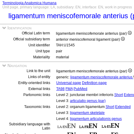
Terminologia Anatomica Humana
Unit page, primary language: LA, subsidiary: EN, interface: EN, work in progress
ligamentum meniscofemorale anterius (
Identification
Official Latin term
ligamentum meniscofemorale anterius (par)
Official subsidiary term
anterior meniscofemoral ligament (pair)
Unit identifier
TAH:U1545
Unit type
pair
Materiality
material
Navigation
Link to the unit
ligamentum meniscofemorale anterius (par)
Links of entity
generic:
ligamentum meniscofemorale anterius
Entity-oriented links
Universal page
Definition page
External links
TA98
FMA
PubMed
Partonomic links
Level 2: juncturae membri inferioris
Short
Exten
Level 3:
articulatio genus (par)
Taxonomic links
Level 2: organum ligamentum
Short
Extended
Level 3:
ligamentum skeletale
Level 4:
ligamentum articulationis genus
Subsidiary language with
Latin