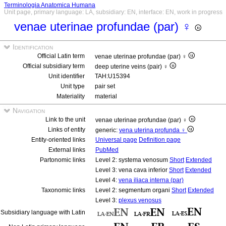
Terminologia Anatomica Humana
Unit page, primary language: LA, subsidiary: EN, interface: EN, work in progress
venae uterinae profundae (par) ♀
Identification
Official Latin term
venae uterinae profundae (par) ♀
Official subsidiary term
deep uterine veins (pair) ♀
Unit identifier
TAH:U15394
Unit type
pair set
Materiality
material
Navigation
Link to the unit
venae uterinae profundae (par) ♀
Links of entity
generic:
vena uterina profunda ♀
Entity-oriented links
Universal page
Definition page
External links
PubMed
Partonomic links
Level 2: systema venosum
Short
Extended
Level 3: vena cava inferior
Short
Extended
Level 4:
vena iliaca interna (par)
Taxonomic links
Level 2: segmentum organi
Short
Extended
Level 3:
plexus venosus
Subsidiary language with Latin