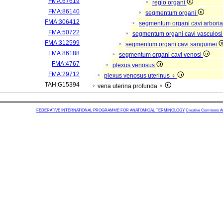
FMA:67619
regio organi
FMA:86140
segmentum organi
FMA:306412
segmentum organi cavi arboria
FMA:50722
segmentum organi cavi vasculos
FMA:312599
segmentum organi cavi sanguinei
FMA:86188
segmentum organi cavi venosi
FMA:4767
plexus venosus
FMA:29712
plexus venosus uterinus ♀
TAH:G15394
vena uterina profunda ♀
FEDERATIVE INTERNATIONAL PROGRAMME FOR ANATOMICAL TERMINOLOGY
Creative Commons Attr