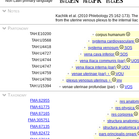
Non Latin primary language
Notes
Kachlik et al. (2010 Phlebology 25:162-173). The
from the uterine venous plexus to the internal liac
Partonomy
TAH:E10200
corpus humanum
TAH:U3568
systema cardiovasculare
TAH:U4418
systema venosum
SOS
TAH:U4727
vena cava inferior
SOS
TAH:U4744
vena iliaca communis (par)
UO
TAH:U4747
vena iliaca interna (par)
UOU
TAH:U4759
venae uterinae (par) ♀
VOU
TAH:U4760
plexus venosus uterinus ♀
inv
TAH:U15394
venae uterinae profundae (par) ♀
VOS
Taxonomy
FMA:62955
res anatom
FMA:61775
res physica
FMA:67165
res corporea
FMA:305751
structura anatomi
FMA:67135
structura anatomica 
FMA:82472
pars principalis organi