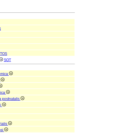
S
TOS
SOT
omica
a
mica
a postnatalis
ni
ialis
osi