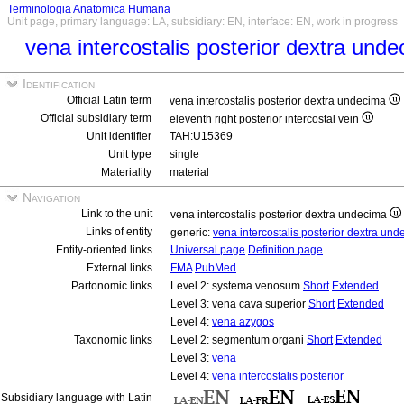
Terminologia Anatomica Humana
Unit page, primary language: LA, subsidiary: EN, interface: EN, work in progress
vena intercostalis posterior dextra und
Identification
Official Latin term
vena intercostalis posterior dextra undecima
Official subsidiary term
eleventh right posterior intercostal vein
Unit identifier
TAH:U15369
Unit type
single
Materiality
material
Navigation
Link to the unit
vena intercostalis posterior dextra undecima
Links of entity
generic:
vena intercostalis posterior dextra un
Entity-oriented links
Universal page
Definition page
External links
FMA
PubMed
Partonomic links
Level 2: systema venosum
Short
Extended
Level 3: vena cava superior
Short
Extended
Level 4:
vena azygos
Taxonomic links
Level 2: segmentum organi
Short
Extended
Level 3:
vena
Level 4:
vena intercostalis posterior
Subsidiary language with Latin