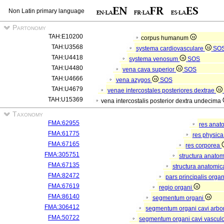
Non Latin primary language
Partonomy
TAH:E10200
corpus humanum
TAH:U3568
systema cardiovasculare
SO
TAH:U4418
systema venosum
SOS
TAH:U4480
vena cava superior
SOS
TAH:U4666
vena azygos
SOS
TAH:U4679
venae intercostales posteriores dextrae
TAH:U15369
vena intercostalis posterior dextra undecima
Taxonomy
FMA:62955
res anat
FMA:61775
res physic
FMA:67165
res corporea
FMA:305751
structura anato
FMA:67135
structura anatomic
FMA:82472
pars principalis orga
FMA:67619
regio organi
FMA:86140
segmentum organi
FMA:306412
segmentum organi cavi arbor
FMA:50722
segmentum organi cavi vascul