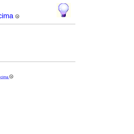
ecima
decima