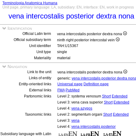
Terminologia Anatomica Humana
Unit page, primary language: LA, subsidiary: EN, interface: EN, work in progress
vena intercostalis posterior dextra non
Identification
Official Latin term
vena intercostalis posterior dextra nona
Official subsidiary term
ninth right posterior intercostal vein
Unit identifier
TAH:U15367
Unit type
single
Materiality
material
Navigation
Link to the unit
vena intercostalis posterior dextra nona
Links of entity
generic:
vena intercostalis posterior dextra non
Entity-oriented links
Universal page
Definition page
External links
FMA
PubMed
Partonomic links
Level 2: systema venosum
Short
Extended
Level 3: vena cava superior
Short
Extended
Level 4:
vena azygos
Taxonomic links
Level 2: segmentum organi
Short
Extended
Level 3:
vena
Level 4:
vena intercostalis posterior
Subsidiary language with Latin