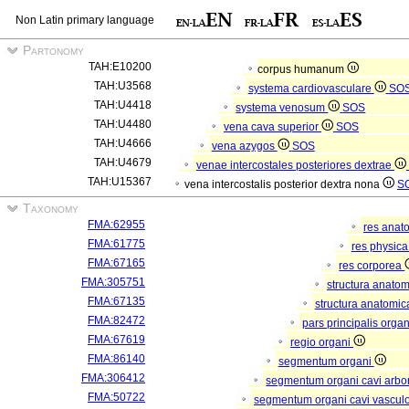
Non Latin primary language
Partonomy
TAH:E10200
corpus humanum
TAH:U3568
systema cardiovasculare
SO
TAH:U4418
systema venosum
SOS
TAH:U4480
vena cava superior
SOS
TAH:U4666
vena azygos
SOS
TAH:U4679
venae intercostales posteriores dextrae
TAH:U15367
vena intercostalis posterior dextra nona
S
Taxonomy
FMA:62955
res anat
FMA:61775
res physic
FMA:67165
res corporea
FMA:305751
structura anato
FMA:67135
structura anatomic
FMA:82472
pars principalis orga
FMA:67619
regio organi
FMA:86140
segmentum organi
FMA:306412
segmentum organi cavi arbor
FMA:50722
segmentum organi cavi vascul