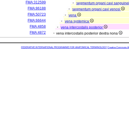
FMA:312599
segmentum organi cavi sanguine
FMA:86188
segmentum organi cavi venosi
FMA:50723
vena
FMA:66644
vena systemica
FMA:4858
vena intercostalis posterior
FMA:4872
vena intercostalis posterior dextra nona
FEDERATIVE INTERNATIONAL PROGRAMME FOR ANATOMICAL TERMINOLOGY
Creative Commons Attr