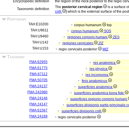
Encyclopedic definition
the region of the neck posterior to the regio cervi
The
posterior cervical region
is a surface o
Taxonomic definition
colli
] which is the external surface of the pos
Partonomy
TAH:E10200
corpus humanum
top
TAH:U9611
corpus humanum
SOS
TAH:U9460
regiones corporis humani
ZES
TAH:U142
regiones cervicales
ZIZ
TAH:U153
regio cervicalis posterior
MIZ
Taxonomy
FMA:62955
res anatomica
FMA:61775
res physica
FMA:67112
res incorporea
FMA:50705
finis anatomicus
FMA:24137
superficies anatomica
FMA:242980
superficies anatomica bona fide
FMA:24146
superficies regionis corporis humani
FMA:24147
superficies divisionis partis principalis
FMA:61567
superficies divisionis colli
FMA:24189
regio cervicalis posterior