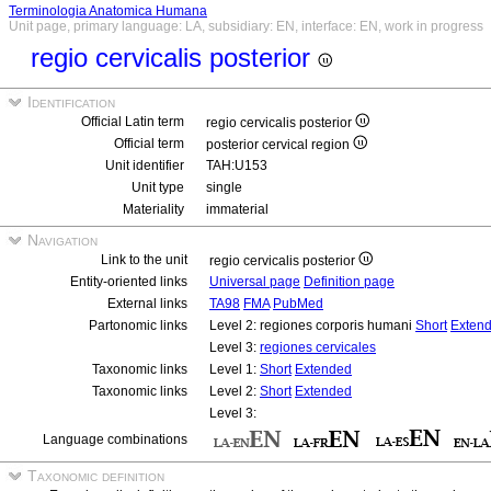
Terminologia Anatomica Humana
Unit page, primary language: LA, subsidiary: EN, interface: EN, work in progress
regio cervicalis posterior
Identification
Official Latin term
regio cervicalis posterior
Official term
posterior cervical region
Unit identifier
TAH:U153
Unit type
single
Materiality
immaterial
Navigation
Link to the unit
regio cervicalis posterior
Entity-oriented links
Universal page
Definition page
External links
TA98
FMA
PubMed
Partonomic links
Level 2: regiones corporis humani
Short
Exten
Level 3:
regiones cervicales
Taxonomic links
Level 1:
Short
Extended
Taxonomic links
Level 2:
Short
Extended
Level 3:
Language combinations
Taxonomic definition