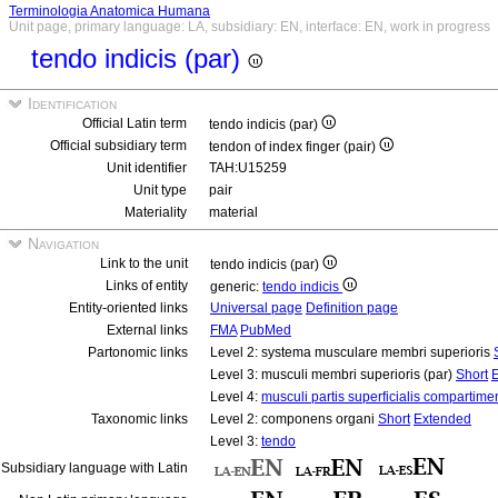
Terminologia Anatomica Humana
Unit page, primary language: LA, subsidiary: EN, interface: EN, work in progress
tendo indicis (par)
Identification
Official Latin term
tendo indicis (par)
Official subsidiary term
tendon of index finger (pair)
Unit identifier
TAH:U15259
Unit type
pair
Materiality
material
Navigation
Link to the unit
tendo indicis (par)
Links of entity
generic:
tendo indicis
Entity-oriented links
Universal page
Definition page
External links
FMA
PubMed
Partonomic links
Level 2: systema musculare membri superioris
Level 3: musculi membri superioris (par)
Short
Level 4:
musculi partis superficialis compartimen
Taxonomic links
Level 2: componens organi
Short
Extended
Level 3:
tendo
Subsidiary language with Latin