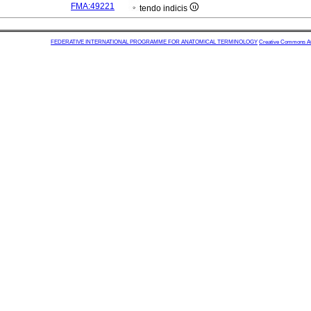
FMA:49221
tendo indicis
FEDERATIVE INTERNATIONAL PROGRAMME FOR ANATOMICAL TERMINOLOGY
Creative Commons Attr