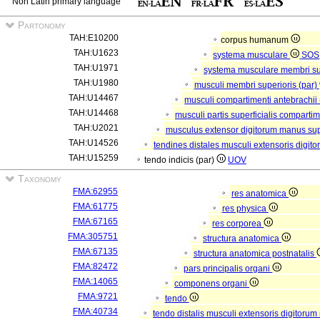
Non Latin primary language
Partonomy
TAH:E10200
corpus humanum
TAH:U1623
systema musculare
SOS
TAH:U1971
systema musculare membri su
TAH:U1980
musculi membri superioris (par)
TAH:U14467
musculi compartimenti antebrachii
TAH:U14468
musculi partis superficialis compartim
TAH:U2021
musculus extensor digitorum manus supe
TAH:U14526
tendines distales musculi extensoris digi
TAH:U15259
tendo indicis (par)
UOV
Taxonomy
FMA:62955
res anatomica
FMA:61775
res physica
FMA:67165
res corporea
FMA:305751
structura anatomica
FMA:67135
structura anatomica postnatalis
FMA:82472
pars principalis organi
FMA:14065
componens organi
FMA:9721
tendo
FMA:40734
tendo distalis musculi extensoris digitoru