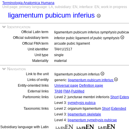
Terminologia Anatomica Humana
Unit page, primary language: LA, subsidiary: EN, interface: EN, work in progress
ligamentum pubicum inferius
Identification
Official Latin term
ligamentum pubicum inferius
symphysis pubica
Official subsidiary term
inferior pubic ligament
of pubic symphysis
Official FMA term
arcuate pubic ligament
Unit identifier
TAH:U1517
Unit type
single
Materiality
material
Navigation
Link to the unit
ligamentum pubicum inferius
Links of entity
generic:
ligamentum pubicum inferius
Entity-oriented links
Universal page
Definition page
External links
TA98
FMA
PubMed
Partonomic links
Level 2: juncturae membri inferioris
Short
Exten
Level 3:
symphysis pubica
Taxonomic links
Level 2: organum ligamentum
Short
Extended
Level 3:
ligamentum skeletale
Level 4:
ligamentum symphysis pubicae
Subsidiary language with Latin