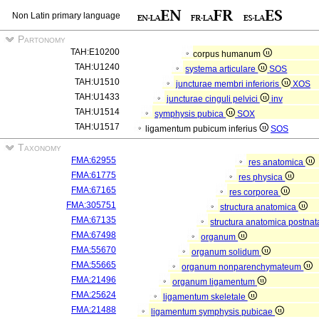
Non Latin primary language
Partonomy
TAH:E10200
corpus humanum
TAH:U1240
systema articulare
SOS
TAH:U1510
juncturae membri inferioris
XOS
TAH:U1433
juncturae cinguli pelvici
inv
TAH:U1514
symphysis pubica
SOX
TAH:U1517
ligamentum pubicum inferius
SOS
Taxonomy
FMA:62955
res anatomica
FMA:61775
res physica
FMA:67165
res corporea
FMA:305751
structura anatomica
FMA:67135
structura anatomica postnat
FMA:67498
organum
FMA:55670
organum solidum
FMA:55665
organum nonparenchymateum
FMA:21496
organum ligamentum
FMA:25624
ligamentum skeletale
FMA:21488
ligamentum symphysis pubicae