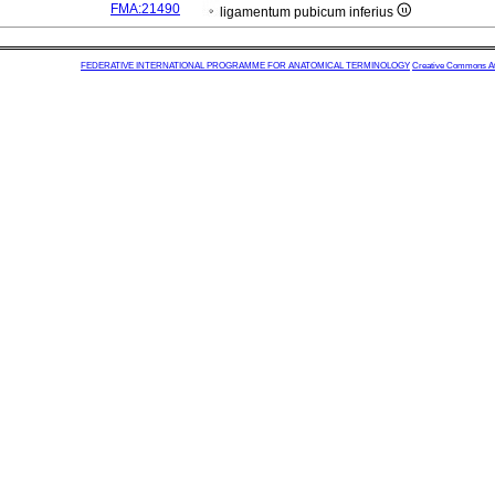
FMA:21490
ligamentum pubicum inferius
FEDERATIVE INTERNATIONAL PROGRAMME FOR ANATOMICAL TERMINOLOGY
Creative Commons Attr