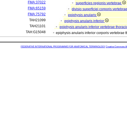
FMA:37022
superficies regionis vertebrae
FMA:65159
divisio superficiei corporis vertebra
FMA:75792
epiphysis anularis
TAH21099
epiphysis anularis inferior
TAH21101
epiphysis anularis inferior vertebrae thorac
TAH:G15048
epiphysis anularis inferior corporis vertebrae
FEDERATIVE INTERNATIONAL PROGRAMME FOR ANATOMICAL TERMINOLOGY
Creative Commons Attr