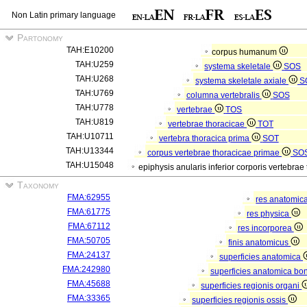
Non Latin primary language
Partonomy
TAH:E10200
corpus humanum
TAH:U259
systema skeletale
SOS
TAH:U268
systema skeletale axiale
S
TAH:U769
columna vertebralis
SOS
TAH:U778
vertebrae
TOS
TAH:U819
vertebrae thoracicae
TOT
TAH:U10711
vertebra thoracica prima
SOT
TAH:U13344
corpus vertebrae thoracicae primae
SO
TAH:U15048
epiphysis anularis inferior corporis vertebra
Taxonomy
FMA:62955
res anatomic
FMA:61775
res physica
FMA:67112
res incorporea
FMA:50705
finis anatomicus
FMA:24137
superficies anatomica
FMA:242980
superficies anatomica bon
FMA:45688
superficies regionis organi
FMA:33365
superficies regionis ossis