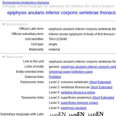
Terminologia Anatomica Humana
Unit page, primary language: LA, subsidiary: EN, interface: EN, work in progress
epiphysis anularis inferior corporis vertebrae thorac
Identification
Official Latin term
epiphysis anularis inferior corporis vertebrae t
Official subsidiary term
inferior anular epiphysis of body of first thoraci
Unit identifier
TAH:U15048
Unit type
single
Materiality
material
Navigation
Link to the unit
epiphysis anularis inferior corporis vertebrae 
Links of entity
generic:
epiphysis anularis inferior corporis ve
Entity-oriented links
Universal page
Definition page
External links
PubMed
Partonomic links
Level 2: columna vertebralis
Short
Extended
Level 3: vertebrae thoracicae
Short
Extended
Level 4:
vertebra thoracica prima
Taxonomic links
Level 2: superficies anatomica
Short
Extended
Level 3:
superficies regionis organi
Level 4:
epiphysis anularis
Subsidiary language with Latin