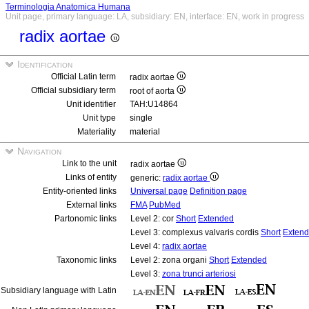
Terminologia Anatomica Humana
Unit page, primary language: LA, subsidiary: EN, interface: EN, work in progress
radix aortae
Identification
Official Latin term
radix aortae
Official subsidiary term
root of aorta
Unit identifier
TAH:U14864
Unit type
single
Materiality
material
Navigation
Link to the unit
radix aortae
Links of entity
generic:
radix aortae
Entity-oriented links
Universal page
Definition page
External links
FMA
PubMed
Partonomic links
Level 2: cor
Short
Extended
Level 3: complexus valvaris cordis
Short
Exten
Level 4:
radix aortae
Taxonomic links
Level 2: zona organi
Short
Extended
Level 3:
zona trunci arteriosi
Subsidiary language with Latin