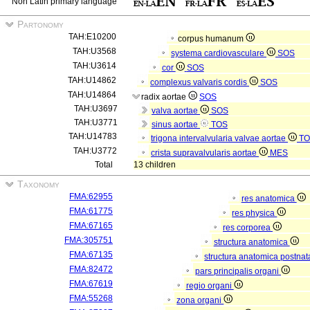
Non Latin primary language
Partonomy
TAH:E10200
corpus humanum
TAH:U3568
systema cardiovasculare
SOS
TAH:U3614
cor
SOS
TAH:U14862
complexus valvaris cordis
SOS
TAH:U14864
radix aortae
SOS
TAH:U3697
valva aortae
SOS
TAH:U3771
sinus aortae
TOS
TAH:U14783
trigona intervalvularia valvae aortae
TO
TAH:U3772
crista supravalvularis aortae
MES
Total
13 children
Taxonomy
FMA:62955
res anatomica
FMA:61775
res physica
FMA:67165
res corporea
FMA:305751
structura anatomica
FMA:67135
structura anatomica postnat
FMA:82472
pars principalis organi
FMA:67619
regio organi
FMA:55268
zona organi