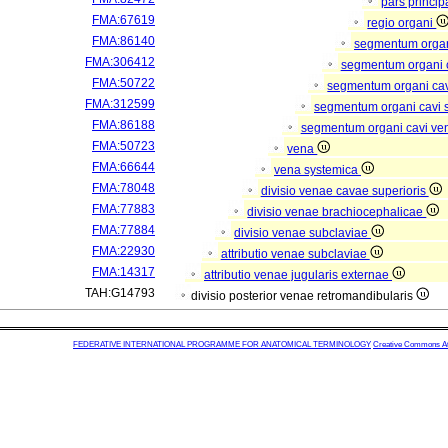
pars princip
FMA:67619
regio organi
FMA:86140
segmentum orga
FMA:306412
segmentum organi c
FMA:50722
segmentum organi cav
FMA:312599
segmentum organi cavi 
FMA:86188
segmentum organi cavi ve
FMA:50723
vena
FMA:66644
vena systemica
FMA:78048
divisio venae cavae superioris
FMA:77883
divisio venae brachiocephalicae
FMA:77884
divisio venae subclaviae
FMA:22930
attributio venae subclaviae
FMA:14317
attributio venae jugularis externae
TAH:G14793
divisio posterior venae retromandibularis
FEDERATIVE INTERNATIONAL PROGRAMME FOR ANATOMICAL TERMINOLOGY
Creative Commons Attr