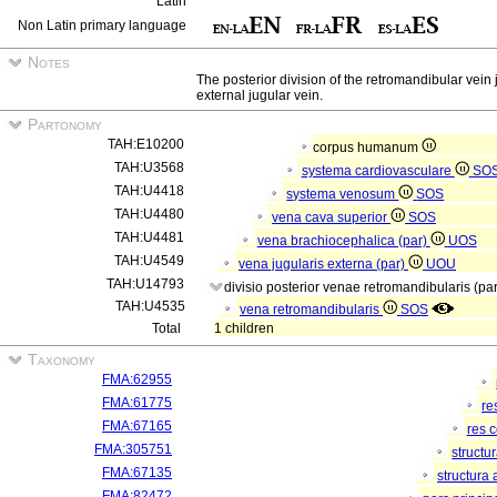
Latin
Non Latin primary language
Notes
The posterior division of the retromandibular vein j
external jugular vein.
Partonomy
TAH:E10200
corpus humanum
TAH:U3568
systema cardiovasculare
SO
TAH:U4418
systema venosum
SOS
TAH:U4480
vena cava superior
SOS
TAH:U4481
vena brachiocephalica (par)
UOS
TAH:U4549
vena jugularis externa (par)
UOU
TAH:U14793
divisio posterior venae retromandibularis (pa
TAH:U4535
vena retromandibularis
SOS
Total
1 children
Taxonomy
FMA:62955
FMA:61775
re
FMA:67165
res 
FMA:305751
structu
FMA:67135
structura
FMA:82472