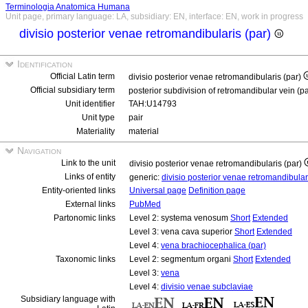
Terminologia Anatomica Humana
Unit page, primary language: LA, subsidiary: EN, interface: EN, work in progress
divisio posterior venae retromandibularis (par)
Identification
Official Latin term
divisio posterior venae retromandibularis (par)
Official subsidiary term
posterior subdivision of retromandibular vein (p
Unit identifier
TAH:U14793
Unit type
pair
Materiality
material
Navigation
Link to the unit
divisio posterior venae retromandibularis (par)
Links of entity
generic:
divisio posterior venae retromandibula
Entity-oriented links
Universal page
Definition page
External links
PubMed
Partonomic links
Level 2: systema venosum
Short
Extended
Level 3: vena cava superior
Short
Extended
Level 4:
vena brachiocephalica (par)
Taxonomic links
Level 2: segmentum organi
Short
Extended
Level 3:
vena
Level 4:
divisio venae subclaviae
Subsidiary language with