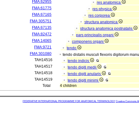
FMA:62955
res anatomica
FMA:61775
res physica
FMA:67165
res corporea
FMA:305751
structura anatomica
FMA:67135
structura anatomica postnatalis
FMA:82472
pars principalis organi
FMA:14065
componens organi
FMA:9721
tendo
FMA:301080
tendo distalis musculi flexoris digitorum man
TAH14516
tendo indicis
TAH14517
tendo digiti medii
TAH14518
tendo digiti anularis
TAH14519
tendo digiti minimi
Total
4 children
FEDERATIVE INTERNATIONAL PROGRAMME FOR ANATOMICAL TERMINOLOGY
Creative Commons Attr