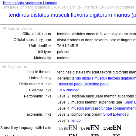
Terminologia Anatomica Humana
Unit page, primary language: LA, subsidiary: EN, interface: EN, work in progress
tendines distales musculi flexoris digitorum manus (
Identification
Official Latin term
tendines distales musculi flexoris digitorum ma
Official subsidiary term
distal tendons of deep flexor muscle of fingers o
Unit identifier
TAH:U14515
Unit type
pair set
Materiality
material
Navigation
Link to the unit
tendines distales musculi flexoris digitorum ma
Links of entity
generic:
tendo distalis musculi flexoris digito
Entity-oriented links
Universal page
Definition page
External links
FMA
PubMed
Partonomic links
Level 2: systema musculare membri superioris
Level 3: musculi membri superioris (par)
Short
Level 4:
musculi partis profundae compartimenti
Taxonomic links
Level 2: componens organi
Short
Extended
Level 3:
tendo
Subsidiary language with Latin