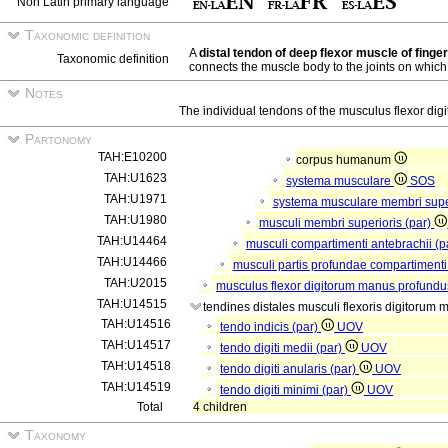
Non Latin primary language
Taxonomic definition
A
distal tendon of deep flexor muscle of finge
Taxonomic definition
connects the muscle body to the joints on which i
Notes
The individual tendons of the musculus flexor di
Partonomy
TAH:E10200
corpus humanum
TAH:U1623
systema musculare
SOS
TAH:U1971
systema musculare membri supe
TAH:U1980
musculi membri superioris (par)
TAH:U14464
musculi compartimenti antebrachii (p
TAH:U14466
musculi partis profundae compartimenti
TAH:U2015
musculus flexor digitorum manus profundu
TAH:U14515
tendines distales musculi flexoris digitorum
TAH:U14516
tendo indicis (par)
UOV
TAH:U14517
tendo digiti medii (par)
UOV
TAH:U14518
tendo digiti anularis (par)
UOV
TAH:U14519
tendo digiti minimi (par)
UOV
Total
4 children
Taxonomy