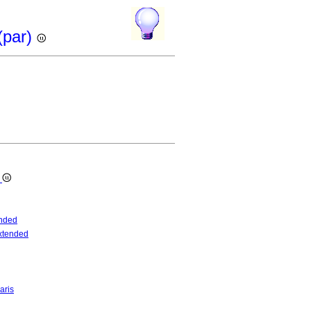
(par)
s
nded
xtended
aris