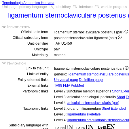
Terminologia Anatomica Humana
Unit page, primary language: LA, subsidiary: EN, interface: EN, work in progress
ligamentum sternoclaviculare posterius 
Identification
Official Latin term
ligamentum sternoclaviculare posterius (par)
Official subsidiary term
posterior sternoclavicular ligament (pair)
Unit identifier
TAH:U1450
Unit type
pair
Materiality
material
Navigation
Link to the unit
ligamentum sternoclaviculare posterius (par)
Links of entity
generic:
ligamentum sternoclaviculare posteriu
Entity-oriented links
Universal page
Definition page
External links
TA98
FMA
PubMed
Partonomic links
Level 2: juncturae membri superioris
Short
Exte
Level 3: articulationes cinguli pectoralis
Short
E
Level 4:
articulatio sternoclavicularis (par)
Taxonomic links
Level 2: organum ligamentum
Short
Extended
Level 3:
ligamentum skeletale
Level 4:
ligamentum articulationis sternoclavicul
Subsidiary language with