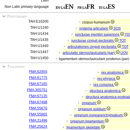
Latin
Non Latin primary language
Partonomy
TAH:E10200
corpus humanum
TAH:U1240
systema articulare
SOS
TAH:U1434
juncturae membri superioris
TO
TAH:U1435
juncturae cinguli pectoralis
TOT
TAH:U1440
articulationes cinguli pectoralis
TOT
TAH:U1447
articulatio sternoclavicularis (par)
UOV
TAH:U1450
ligamentum sternoclaviculare posterius (par)
Taxonomy
FMA:62955
res anatomica
FMA:61775
res physica
FMA:67165
res corporea
FMA:305751
structura anatomica
FMA:67135
structura anatomica postnat
FMA:67498
organum
FMA:55670
organum solidum
FMA:55665
organum nonparenchymateum
FMA:21496
organum ligamentum
FMA:25624
ligamentum skeletale