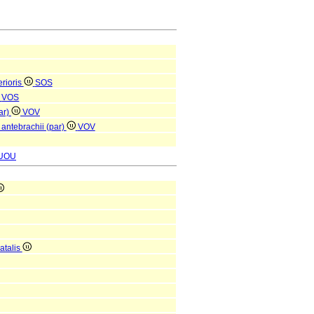
rioris
SOS
VOS
ar)
VOV
 antebrachii (par)
VOV
UOU
atalis