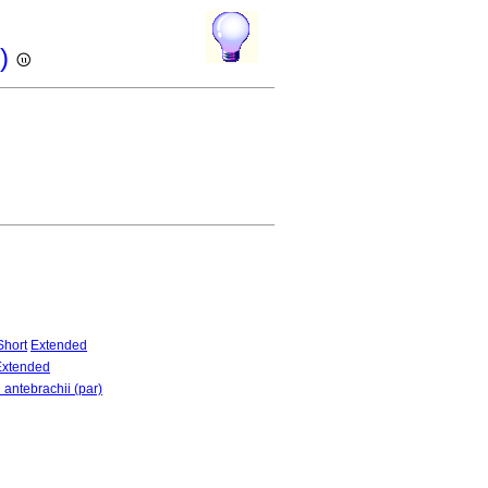
r)
Short
Extended
Extended
 antebrachii (par)