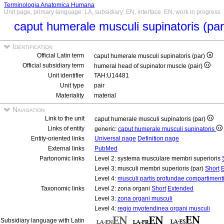
Terminologia Anatomica Humana
Unit page, primary language: LA, subsidiary: EN, interface: EN, work in progress
caput humerale musculi supinatoris (pa
Identification
Official Latin term
caput humerale musculi supinatoris (par)
Official subsidiary term
humeral head of supinator muscle (pair)
Unit identifier
TAH:U14481
Unit type
pair
Materiality
material
Navigation
Link to the unit
caput humerale musculi supinatoris (par)
Links of entity
generic:
caput humerale musculi supinatoris
Entity-oriented links
Universal page
Definition page
External links
PubMed
Partonomic links
Level 2: systema musculare membri superioris
Level 3: musculi membri superioris (par)
Short
Level 4:
musculi partis profundae compartimenti
Taxonomic links
Level 2: zona organi
Short
Extended
Level 3:
zona organi musculi
Level 4:
regio myotendinea organi musculi
Subsidiary language with Latin