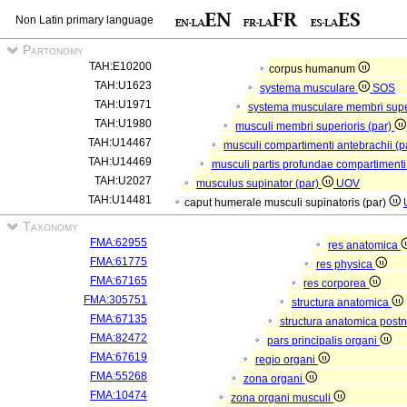
Non Latin primary language
Partonomy
TAH:E10200
corpus humanum
TAH:U1623
systema musculare
SOS
TAH:U1971
systema musculare membri supe
TAH:U1980
musculi membri superioris (par)
TAH:U14467
musculi compartimenti antebrachii (p
TAH:U14469
musculi partis profundae compartimenti
TAH:U2027
musculus supinator (par)
UOV
TAH:U14481
caput humerale musculi supinatoris (par)
Taxonomy
FMA:62955
res anatomica
FMA:61775
res physica
FMA:67165
res corporea
FMA:305751
structura anatomica
FMA:67135
structura anatomica postn
FMA:82472
pars principalis organi
FMA:67619
regio organi
FMA:55268
zona organi
FMA:10474
zona organi musculi