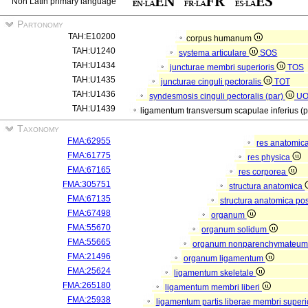
Non Latin primary language
Partonomy
TAH:E10200
corpus humanum
TAH:U1240
systema articulare
SOS
TAH:U1434
juncturae membri superioris
TOS
TAH:U1435
juncturae cinguli pectoralis
TOT
TAH:U1436
syndesmosis cinguli pectoralis (par)
U
TAH:U1439
ligamentum transversum scapulae inferius (
Taxonomy
FMA:62955
res anatomic
FMA:61775
res physica
FMA:67165
res corporea
FMA:305751
structura anatomica
FMA:67135
structura anatomica pos
FMA:67498
organum
FMA:55670
organum solidum
FMA:55665
organum nonparenchymateu
FMA:21496
organum ligamentum
FMA:25624
ligamentum skeletale
FMA:265180
ligamentum membri liberi
FMA:25938
ligamentum partis liberae membri superi