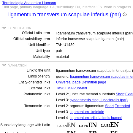
Terminologia Anatomica Humana
Unit page, primary language: LA, subsidiary: EN, interface: EN, work in progress
ligamentum transversum scapulae inferius (par)
Identification
Official Latin term
ligamentum transversum scapulae inferius (par
Official subsidiary term
inferior transverse scapular ligament (pair)
Unit identifier
TAH:U1439
Unit type
pair
Materiality
material
Navigation
Link to the unit
ligamentum transversum scapulae inferius (par
Links of entity
generic:
ligamentum transversum scapulae infe
Entity-oriented links
Universal page
Definition page
External links
TA98
FMA
PubMed
Partonomic links
Level 2: juncturae membri superioris
Short
Exte
Level 3:
syndesmosis cinguli pectoralis (par)
Taxonomic links
Level 2: organum ligamentum
Short
Extended
Level 3:
ligamentum skeletale
Level 4:
ligamentum articulationis humeri
Subsidiary language with Latin