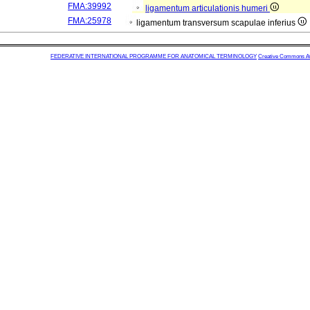
FMA:39992
ligamentum articulationis humeri
FMA:25978
ligamentum transversum scapulae inferius
FEDERATIVE INTERNATIONAL PROGRAMME FOR ANATOMICAL TERMINOLOGY
Creative Commons Attr