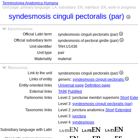
Terminologia Anatomica Humana
Unit page, primary language: LA, subsidiary: EN, interface: EN, work in progress
syndesmosis cinguli pectoralis (par)
Identification
Official Latin term
syndesmosis cinguli pectoralis (par)
Official subsidiary term
syndesmosis of pectoral girdle (pair)
Unit identifier
TAH:U1436
Unit type
pair
Materiality
material
Navigation
Link to the unit
syndesmosis cinguli pectoralis (par)
Links of entity
generic:
syndesmosis cinguli pectoralis
Entity-oriented links
Universal page
Definition page
External links
TA98
PubMed
Partonomic links
Level 2: juncturae membri superioris
Short
Exte
Level 3:
syndesmosis cinguli pectoralis (par)
Taxonomic links
Level 2: junctura anatomica
Short
Extended
Level 3:
junctura
Level 4:
syndesmosis
Subsidiary language with Latin