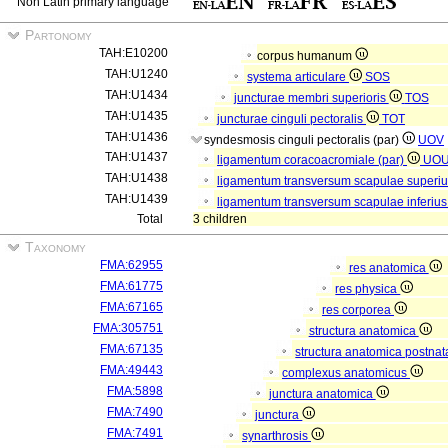
Non Latin primary language
Partonomy
TAH:E10200
corpus humanum
TAH:U1240
systema articulare
SOS
TAH:U1434
juncturae membri superioris
TOS
TAH:U1435
juncturae cinguli pectoralis
TOT
TAH:U1436
syndesmosis cinguli pectoralis (par)
UOV
TAH:U1437
ligamentum coracoacromiale (par)
UO
TAH:U1438
ligamentum transversum scapulae superiu
TAH:U1439
ligamentum transversum scapulae inferius
Total
3 children
Taxonomy
FMA:62955
res anatomica
FMA:61775
res physica
FMA:67165
res corporea
FMA:305751
structura anatomica
FMA:67135
structura anatomica postnat
FMA:49443
complexus anatomicus
FMA:5898
junctura anatomica
FMA:7490
junctura
FMA:7491
synarthrosis