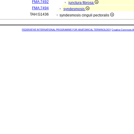
FMA:7492
junctura fibrosa
FMA:7494
syndesmosis
TAH:G1436
syndesmosis cinguli pectoralis
FEDERATIVE INTERNATIONAL PROGRAMME FOR ANATOMICAL TERMINOLOGY
Creative Commons Attr