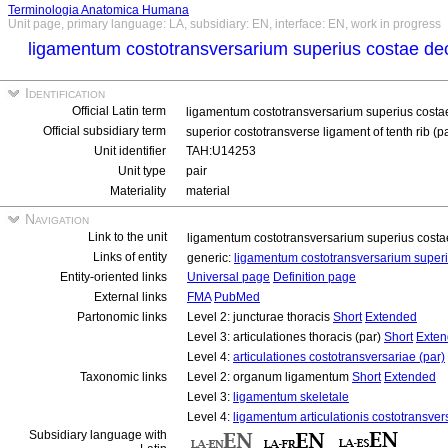
Terminologia Anatomica Humana
Unit page, primary language: LA, subsidiary: EN, interface: EN, work in progress
ligamentum costotransversarium superius costae de
Identification
Official Latin term
ligamentum costotransversarium superius costa
Official subsidiary term
superior costotransverse ligament of tenth rib (p
Unit identifier
TAH:U14253
Unit type
pair
Materiality
material
Navigation
Link to the unit
ligamentum costotransversarium superius costa
Links of entity
generic:
ligamentum costotransversarium super
Entity-oriented links
Universal page
Definition page
External links
FMA
PubMed
Partonomic links
Level 2: juncturae thoracis
Short
Extended
Level 3: articulationes thoracis (par)
Short
Exte
Level 4:
articulationes costotransversariae (par)
Taxonomic links
Level 2: organum ligamentum
Short
Extended
Level 3:
ligamentum skeletale
Level 4:
ligamentum articulationis costotransver
Subsidiary language with