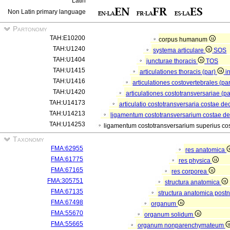
Latin
Non Latin primary language
Partonomy
TAH:E10200
corpus humanum
TAH:U1240
systema articulare
SOS
TAH:U1404
juncturae thoracis
TOS
TAH:U1415
articulationes thoracis (par)
i
TAH:U1416
articulationes costovertebrales (pa
TAH:U1420
articulationes costotransversariae (p
TAH:U14173
articulatio costotransversaria costae d
TAH:U14213
ligamentum costotransversarium costae d
TAH:U14253
ligamentum costotransversarium superius co
Taxonomy
FMA:62955
res anatomica
FMA:61775
res physica
FMA:67165
res corporea
FMA:305751
structura anatomica
FMA:67135
structura anatomica postn
FMA:67498
organum
FMA:55670
organum solidum
FMA:55665
organum nonparenchymateum