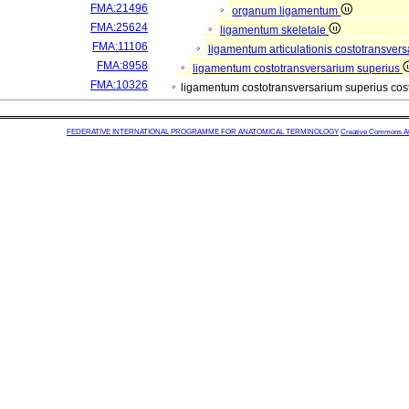
FMA:21496
organum ligamentum
FMA:25624
ligamentum skeletale
FMA:11106
ligamentum articulationis costotransver
FMA:8958
ligamentum costotransversarium superius
FMA:10326
ligamentum costotransversarium superius co
FEDERATIVE INTERNATIONAL PROGRAMME FOR ANATOMICAL TERMINOLOGY
Creative Commons Attr