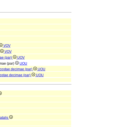
VOV
VOV
mae (par)
UOV
imae (par)
UOU
 costae decimae (par)
UOU
costae decimae (par)
UOU
atalis