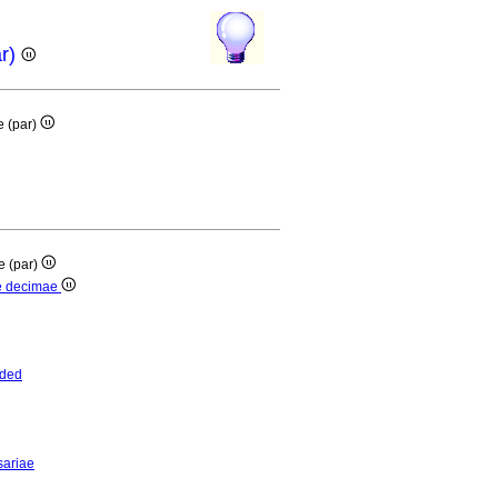
ar)
e (par)
e (par)
ae decimae
nded
sariae