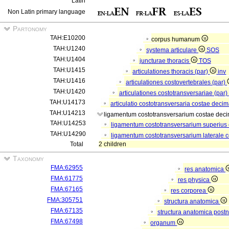
Latin
Non Latin primary language
Partonomy
TAH:E10200
corpus humanum
TAH:U1240
systema articulare
SOS
TAH:U1404
juncturae thoracis
TOS
TAH:U1415
articulationes thoracis (par)
inv
TAH:U1416
articulationes costovertebrales (par)
TAH:U1420
articulationes costotransversariae (par)
TAH:U14173
articulatio costotransversaria costae deci
TAH:U14213
ligamentum costotransversarium costae dec
TAH:U14253
ligamentum costotransversarium superius
TAH:U14290
ligamentum costotransversarium laterale 
Total
2 children
Taxonomy
FMA:62955
res anatomica
FMA:61775
res physica
FMA:67165
res corporea
FMA:305751
structura anatomica
FMA:67135
structura anatomica postn
FMA:67498
organum