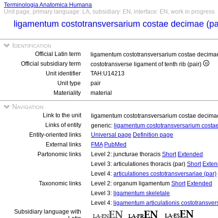
Terminologia Anatomica Humana
Unit page, primary language: LA, subsidiary: EN, interface: EN, work in progress
ligamentum costotransversarium costae decimae (p
Identification
Official Latin term
ligamentum costotransversarium costae decima
Official subsidiary term
costotransverse ligament of tenth rib (pair)
Unit identifier
TAH:U14213
Unit type
pair
Materiality
material
Navigation
Link to the unit
ligamentum costotransversarium costae decima
Links of entity
generic:
ligamentum costotransversarium cost
Entity-oriented links
Universal page
Definition page
External links
FMA
PubMed
Partonomic links
Level 2: juncturae thoracis
Short
Extended
Level 3: articulationes thoracis (par)
Short
Exte
Level 4:
articulationes costotransversariae (par)
Taxonomic links
Level 2: organum ligamentum
Short
Extended
Level 3:
ligamentum skeletale
Level 4:
ligamentum articulationis costotransver
Subsidiary language with