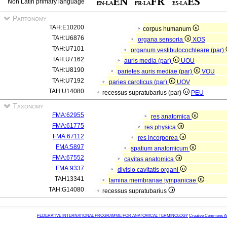
Non Latin primary language
Partonomy
TAH:E10200
corpus humanum
TAH:U6876
organa sensoria
XOS
TAH:U7101
organum vestibulocochleare (par)
TAH:U7162
auris media (par)
UOU
TAH:U8190
parietes auris mediae (par)
VOU
TAH:U7192
paries caroticus (par)
UOV
TAH:U14080
recessus supratubarius (par)
PEU
Taxonomy
FMA:62955
res anatomica
FMA:61775
res physica
FMA:67112
res incorporea
FMA:5897
spatium anatomicum
FMA:67552
cavitas anatomica
FMA:9337
divisio cavitatis organi
TAH13341
lamina membranae tympanicae
TAH:G14080
recessus supratubarius
FEDERATIVE INTERNATIONAL PROGRAMME FOR ANATOMICAL TERMINOLOGY
Creative Commons Attr