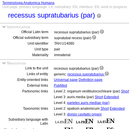
Terminologia Anatomica Humana
Unit page, primary language: LA, subsidiary: EN, interface: EN, work in progress
recessus supratubarius (par)
Identification
Official Latin term
recessus supratubarius (par)
Official subsidiary term
supratubal recess (pair)
Unit identifier
TAH:U14080
Unit type
pair
Materiality
immaterial
Navigation
Link to the unit
recessus supratubarius (par)
Links of entity
generic:
recessus supratubarius
Entity-oriented links
Universal page
Definition page
External links
PubMed
Partonomic links
Level 2: organum vestibulocochleare (par)
Shor
Level 3: auris media (par)
Short
Extended
Level 4:
parietes auris mediae (par)
Taxonomic links
Level 2: spatium anatomicum
Short
Extended
Level 3:
divisio cavitatis organi
Subsidiary language with
Latin