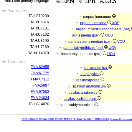
Non Latin primary language
Partonomy
TAH:E10200
corpus humanum
TAH:U6876
organa sensoria
XOS
TAH:U7101
organum vestibulocochleare (par)
TAH:U7162
auris media (par)
UOU
TAH:U8190
parietes auris mediae (par)
VOU
TAH:U7169
paries labyrinthicus (par)
UOV
TAH:U14070
sinus subtympanicus (par)
UOU
Taxonomy
FMA:62955
res anatomica
FMA:61775
res physica
FMA:67112
res incorporea
FMA:5897
spatium anatomicum
FMA:67552
cavitas anatomica
FMA:24034
cavitas partis organi
TAH:G14070
sinus subtympanicus
FEDERATIVE INTERNATIONAL PROGRAMME FOR ANATOMICAL TERMINOLOGY
Creative Commons Attr