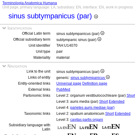
Terminologia Anatomica Humana
Unit page, primary language: LA, subsidiary: EN, interface: EN, work in progress
sinus subtympanicus (par)
Identification
Official Latin term
sinus subtympanicus (par)
Official subsidiary term
subtympanic sinus (pair)
Unit identifier
TAH:U14070
Unit type
pair
Materiality
material
Navigation
Link to the unit
sinus subtympanicus (par)
Links of entity
generic:
sinus subtympanicus
Entity-oriented links
Universal page
Definition page
External links
PubMed
Partonomic links
Level 2: organum vestibulocochleare (par)
Shor
Level 3: auris media (par)
Short
Extended
Level 4:
parietes auris mediae (par)
Taxonomic links
Level 2: spatium anatomicum
Short
Extended
Level 3:
cavitas partis organi
Subsidiary language with
Latin