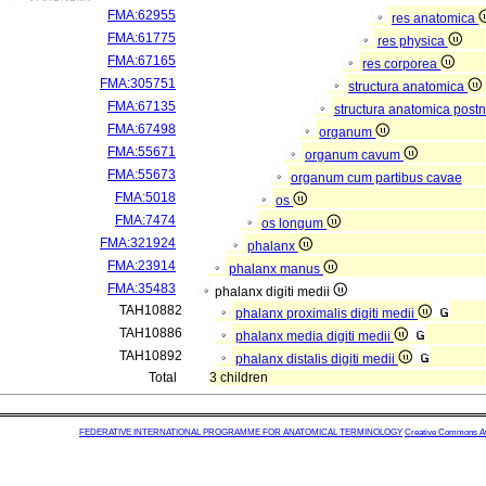
FMA:62955
res anatomica
FMA:61775
res physica
FMA:67165
res corporea
FMA:305751
structura anatomica
FMA:67135
structura anatomica postn
FMA:67498
organum
FMA:55671
organum cavum
FMA:55673
organum cum partibus cavae
FMA:5018
os
FMA:7474
os longum
FMA:321924
phalanx
FMA:23914
phalanx manus
FMA:35483
phalanx digiti medii
TAH10882
phalanx proximalis digiti medii
TAH10886
phalanx media digiti medii
TAH10892
phalanx distalis digiti medii
Total
3 children
FEDERATIVE INTERNATIONAL PROGRAMME FOR ANATOMICAL TERMINOLOGY
Creative Commons Attr