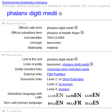
Terminologia Anatomica Humana
Unit page, primary language: LA, subsidiary: EN, interface: EN, work in progress
phalanx digiti medii
Identification
Official Latin term
phalanx digiti medii
Official subsidiary term
phalanx of middle finger
Unit identifier
TAH:U13464
Unit type
taxonomic
Materiality
material
Navigation
Link to the unit
phalanx digiti medii
Links of entity
taxonomic:
phalanx digiti medii
Entity-oriented links
Universal page
Definition page
External links
FMA
PubMed
Taxonomic links
Level 2: os
Short
Extended
Level 3:
os longum
Level 4:
phalanx
Subsidiary language with
Latin
Non Latin primary language
Taxonomy