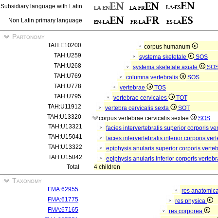
Subsidiary language with Latin
Non Latin primary language
Partonomy
TAH:E10200
corpus humanum
TAH:U259
systema skeletale
SOS
TAH:U268
systema skeletale axiale
SO
TAH:U769
columna vertebralis
SOS
TAH:U778
vertebrae
TOS
TAH:U795
vertebrae cervicales
TOT
TAH:U11912
vertebra cervicalis sexta
SOT
TAH:U13320
corpus vertebrae cervicalis sextae
SOS
TAH:U13321
facies intervertebralis superior corporis v
TAH:U15041
facies intervertebralis inferior corporis ve
TAH:U13322
epiphysis anularis superior corporis verte
TAH:U15042
epiphysis anularis inferior corporis verteb
Total
4 children
Taxonomy
FMA:62955
res anatomic
FMA:61775
res physica
FMA:67165
res corporea