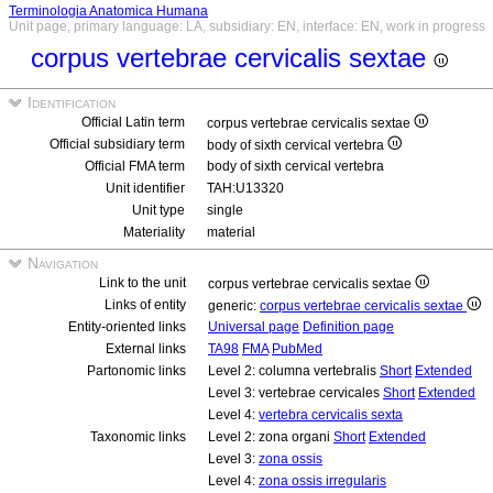
Terminologia Anatomica Humana
Unit page, primary language: LA, subsidiary: EN, interface: EN, work in progress
corpus vertebrae cervicalis sextae
Identification
Official Latin term
corpus vertebrae cervicalis sextae
Official subsidiary term
body of sixth cervical vertebra
Official FMA term
body of sixth cervical vertebra
Unit identifier
TAH:U13320
Unit type
single
Materiality
material
Navigation
Link to the unit
corpus vertebrae cervicalis sextae
Links of entity
generic:
corpus vertebrae cervicalis sextae
Entity-oriented links
Universal page
Definition page
External links
TA98
FMA
PubMed
Partonomic links
Level 2: columna vertebralis
Short
Extended
Level 3: vertebrae cervicales
Short
Extended
Level 4:
vertebra cervicalis sexta
Taxonomic links
Level 2: zona organi
Short
Extended
Level 3:
zona ossis
Level 4:
zona ossis irregularis