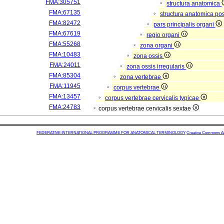
FMA:305751
structura anatomica
FMA:67135
structura anatomica pos
FMA:82472
pars principalis organi
FMA:67619
regio organi
FMA:55268
zona organi
FMA:10483
zona ossis
FMA:24011
zona ossis irregularis
FMA:85304
zona vertebrae
FMA:11945
corpus vertebrae
FMA:13457
corpus vertebrae cervicalis typicae
FMA:24783
corpus vertebrae cervicalis sextae
FEDERATIVE INTERNATIONAL PROGRAMME FOR ANATOMICAL TERMINOLOGY
Creative Commons Attr