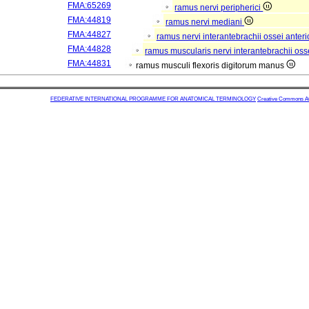
FMA:65269
ramus nervi peripherici
FMA:44819
ramus nervi mediani
FMA:44827
ramus nervi interantebrachii ossei anteri
FMA:44828
ramus muscularis nervi interantebrachii oss
FMA:44831
ramus musculi flexoris digitorum manus
FEDERATIVE INTERNATIONAL PROGRAMME FOR ANATOMICAL TERMINOLOGY
Creative Commons Attr