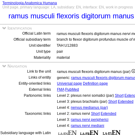
Terminologia Anatomica Humana
Unit page, primary language: LA, subsidiary: EN, interface: EN, work in progress
ramus musculi flexoris digitorum manus
Identification
Official Latin term
ramus musculi flexoris digitorum manus
nervi m
Official subsidiary term
branch to flexor digitorum profundus muscle
of 
Unit identifier
TAH:U12883
Unit type
pair
Materiality
material
Navigation
Link to the unit
ramus musculi flexoris digitorum manus (par)
Links of entity
generic:
ramus musculi flexoris digitorum man
Entity-oriented links
Universal page
Definition page
External links
FMA
PubMed
Partonomic links
Level 2: plexus nervi somatici (par)
Short
Exten
Level 3: plexus brachialis (par)
Short
Extended
Level 4:
nervus medianus (par)
Taxonomic links
Level 2: ramus nervi
Short
Extended
Level 3:
ramus nervi peripherici
Level 4:
ramus nervi mediani
Subsidiary language with Latin