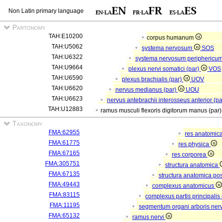
Non Latin primary language
Partonomy
TAH:E10200
corpus humanum
TAH:U5062
systema nervosum
SOS
TAH:U6322
systema nervosum periphericu
TAH:U9664
plexus nervi somatici (par)
VOS
TAH:U6590
plexus brachialis (par)
UOV
TAH:U6620
nervus medianus (par)
UOU
TAH:U6623
nervus antebrachii interosseus anterior (p
TAH:U12883
ramus musculi flexoris digitorum manus (par
Taxonomy
FMA:62955
res anatomic
FMA:61775
res physica
FMA:67165
res corporea
FMA:305751
structura anatomica
FMA:67135
structura anatomica pos
FMA:49443
complexus anatomicus
FMA:83115
complexus partis principalis
FMA:11195
segmentum organi arboris ner
FMA:65132
ramus nervi