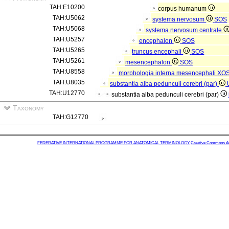
TAH:E10200
corpus humanum
TAH:U5062
systema nervosum
SOS
TAH:U5068
systema nervosum centrale
TAH:U5257
encephalon
SOS
TAH:U5265
truncus encephali
SOS
TAH:U5261
mesencephalon
SOS
TAH:U8558
morphologia interna mesencephali
XO
TAH:U8035
substantia alba pedunculi cerebri (par)
TAH:U12770
substantia alba pedunculi cerebri (par)
Taxonomy
TAH:G12770
FEDERATIVE INTERNATIONAL PROGRAMME FOR ANATOMICAL TERMINOLOGY
Creative Commons Attr