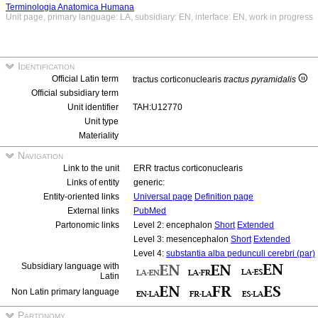
Terminologia Anatomica Humana
Unit page, primary language: LA, subsidiary: EN, interface: EN, work in progress
Identification
Official Latin term
tractus corticonuclearis
tractus pyramidalis
Official subsidiary term
Unit identifier
TAH:U12770
Unit type
Materiality
Navigation
Link to the unit
ERR tractus corticonuclearis
Links of entity
generic:
Entity-oriented links
Universal page
Definition page
External links
PubMed
Partonomic links
Level 2: encephalon
Short
Extended
Level 3: mesencephalon
Short
Extended
Level 4:
substantia alba pedunculi cerebri (par)
Subsidiary language with
Latin
Non Latin primary language
Partonomy