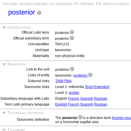
Unit page, primary language: LA, subsidiary: EN, interface: EN, work in progress
posterior
Identification
Official Latin term
posterior
Official subsidiary term
posterior
Unit identifier
TAH:U12
Unit type
taxonomic
Materiality
non physical entity
Navigation
Link to the unit
posterior
Links of entity
taxonomic:
posterior
External links
TA98
FMA
Taxonomic links
Level 2: referentia
Short
Extended
Level 3:
positio
Subsidiary language with Latin
English
French
Spanish
Russian
Non Latin primary language
English
French
Spanish
Russian
Taxonomic definition
The
posterior
is a direction term [
nomen posi
Taxonomic definition
on a horizontal sagittal axis.
Taxonomy