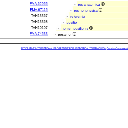
FMA:62955
res anatomica
FMA:67115
res nonphysica
TAH13367
referentia
TAH13368
positio
TAH10107
nomen positionis
FMA:74533
posterior
FEDERATIVE INTERNATIONAL PROGRAMME FOR ANATOMICAL TERMINOLOGY
Creative Commons Attr