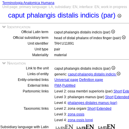
Terminologia Anatomica Humana
Unit page, primary language: LA, subsidiary: EN, interface: EN, work in progress
caput phalangis distalis indicis (par)
Identification
Official Latin term
caput phalangis distalis indicis (par)
Official subsidiary term
head of distal phalanx of index finger (pair)
Unit identifier
TAH:U11891
Unit type
pair
Materiality
material
Navigation
Link to the unit
caput phalangis distalis indicis (par)
Links of entity
generic:
caput phalangis distalis indicis
Entity-oriented links
Universal page
Definition page
External links
FMA
PubMed
Partonomic links
Level 2: ossa membri superioris (par)
Short
Ext
Level 3: phalanges manus (par)
Short
Extende
Level 4:
phalanges distales manus (par)
Taxonomic links
Level 2: zona organi
Short
Extended
Level 3:
zona ossis
Level 4:
zona ossis longi
Subsidiary language with Latin