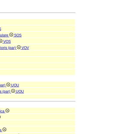
S
culare
SOS
VOS
ioris (par)
VOV
(par)
UOU
is (par)
UOU
ica
ca