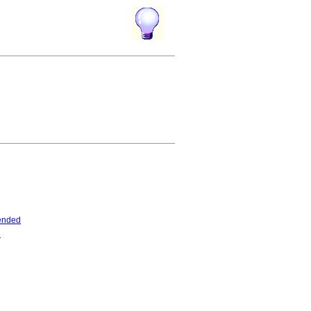
ended
d