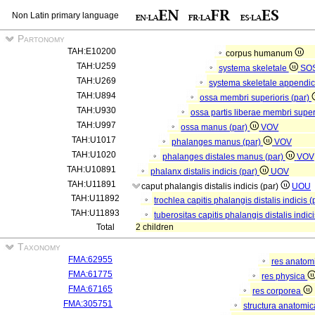
Non Latin primary language
Partonomy
TAH:E10200
corpus humanum
TAH:U259
systema skeletale
SO
TAH:U269
systema skeletale appendi
TAH:U894
ossa membri superioris (par)
TAH:U930
ossa partis liberae membri super
TAH:U997
ossa manus (par)
VOV
TAH:U1017
phalanges manus (par)
VOV
TAH:U1020
phalanges distales manus (par)
VOV
TAH:U10891
phalanx distalis indicis (par)
UOV
TAH:U11891
caput phalangis distalis indicis (par)
UOU
TAH:U11892
trochlea capitis phalangis distalis indicis 
TAH:U11893
tuberositas capitis phalangis distalis indic
Total
2 children
Taxonomy
FMA:62955
res anatom
FMA:61775
res physica
FMA:67165
res corporea
FMA:305751
structura anatomi