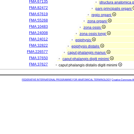
FMA:67135
structura anatomica 
FMA:82472
pars principalis organi
FMA:67619
regio organi
FMA:55268
zona organi
FMA:10483
zona ossis
FMA:24008
zona ossis longi
FMA:24012
epiphysis
FMA:32822
epiphysis distalis
FMA:226577
caput phalangis manus
FMA:37650
caput phalangis digiti minimi
FMA:37627
caput phalangis distalis digiti minimi
FEDERATIVE INTERNATIONAL PROGRAMME FOR ANATOMICAL TERMINOLOGY
Creative Commons Attr