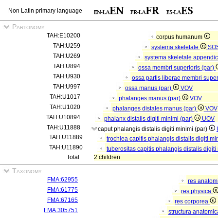
Non Latin primary language
Partonomy
TAH:E10200
corpus humanum
TAH:U259
systema skeletale
SO
TAH:U269
systema skeletale appendi
TAH:U894
ossa membri superioris (par)
TAH:U930
ossa partis liberae membri super
TAH:U997
ossa manus (par)
VOV
TAH:U1017
phalanges manus (par)
VOV
TAH:U1020
phalanges distales manus (par)
VOV
TAH:U10894
phalanx distalis digiti minimi (par)
UOV
TAH:U11888
caput phalangis distalis digiti minimi (par)
TAH:U11889
trochlea capitis phalangis distalis digiti m
TAH:U11890
tuberositas capitis phalangis distalis digit
Total
2 children
Taxonomy
FMA:62955
res anatom
FMA:61775
res physica
FMA:67165
res corporea
FMA:305751
structura anatomi