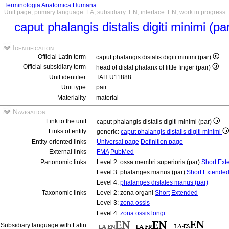
Terminologia Anatomica Humana
Unit page, primary language: LA, subsidiary: EN, interface: EN, work in progress
caput phalangis distalis digiti minimi (pa
Identification
Official Latin term
caput phalangis distalis digiti minimi (par)
Official subsidiary term
head of distal phalanx of little finger (pair)
Unit identifier
TAH:U11888
Unit type
pair
Materiality
material
Navigation
Link to the unit
caput phalangis distalis digiti minimi (par)
Links of entity
generic:
caput phalangis distalis digiti minimi
Entity-oriented links
Universal page
Definition page
External links
FMA
PubMed
Partonomic links
Level 2: ossa membri superioris (par)
Short
Ext
Level 3: phalanges manus (par)
Short
Extende
Level 4:
phalanges distales manus (par)
Taxonomic links
Level 2: zona organi
Short
Extended
Level 3:
zona ossis
Level 4:
zona ossis longi
Subsidiary language with Latin