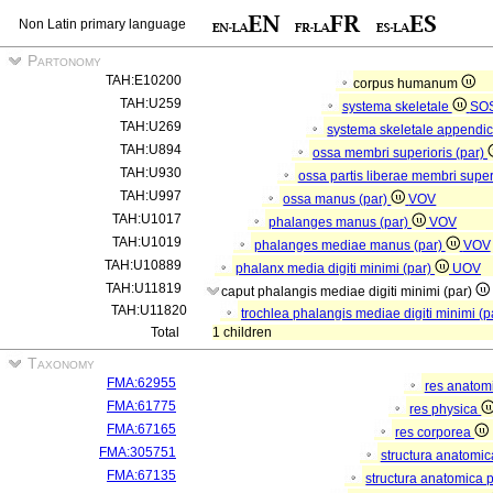
Non Latin primary language
Partonomy
TAH:E10200
corpus humanum
TAH:U259
systema skeletale
SO
TAH:U269
systema skeletale appendi
TAH:U894
ossa membri superioris (par)
TAH:U930
ossa partis liberae membri super
TAH:U997
ossa manus (par)
VOV
TAH:U1017
phalanges manus (par)
VOV
TAH:U1019
phalanges mediae manus (par)
VOV
TAH:U10889
phalanx media digiti minimi (par)
UOV
TAH:U11819
caput phalangis mediae digiti minimi (par)
TAH:U11820
trochlea phalangis mediae digiti minimi (p
Total
1 children
Taxonomy
FMA:62955
res anatom
FMA:61775
res physica
FMA:67165
res corporea
FMA:305751
structura anatomi
FMA:67135
structura anatomica 