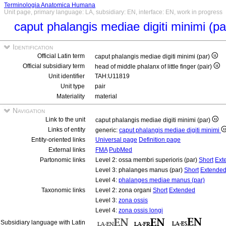
Terminologia Anatomica Humana
Unit page, primary language: LA, subsidiary: EN, interface: EN, work in progress
caput phalangis mediae digiti minimi (p
Identification
Official Latin term
caput phalangis mediae digiti minimi (par)
Official subsidiary term
head of middle phalanx of little finger (pair)
Unit identifier
TAH:U11819
Unit type
pair
Materiality
material
Navigation
Link to the unit
caput phalangis mediae digiti minimi (par)
Links of entity
generic:
caput phalangis mediae digiti minimi
Entity-oriented links
Universal page
Definition page
External links
FMA
PubMed
Partonomic links
Level 2: ossa membri superioris (par)
Short
Ext
Level 3: phalanges manus (par)
Short
Extende
Level 4:
phalanges mediae manus (par)
Taxonomic links
Level 2: zona organi
Short
Extended
Level 3:
zona ossis
Level 4:
zona ossis longi
Subsidiary language with Latin