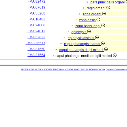
FMA:82472
pars principalis organi
FMA:67619
regio organi
FMA:55268
zona organi
FMA:10483
zona ossis
FMA:24008
zona ossis longi
FMA:24012
epiphysis
FMA:32822
epiphysis distalis
FMA:226577
caput phalangis manus
FMA:37650
caput phalangis digiti minimi
FMA:37654
caput phalangis mediae digiti minimi
FEDERATIVE INTERNATIONAL PROGRAMME FOR ANATOMICAL TERMINOLOGY
Creative Commons Attr