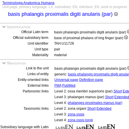
Terminologia Anatomica Humana
Unit page, primary language: LA, subsidiary: EN, interface: EN, work in progress
basis phalangis proximalis digiti anularis (par)
Identification
Official Latin term
basis phalangis proximalis digiti anularis (par)
Official subsidiary term
base of proximal phalanx of ring finger (pair)
Unit identifier
TAH:U11728
Unit type
pair
Materiality
material
Navigation
Link to the unit
basis phalangis proximalis digiti anularis (par)
Links of entity
generic:
basis phalangis proximalis digiti anula
Entity-oriented links
Universal page
Definition page
External links
FMA
PubMed
Partonomic links
Level 2: ossa membri superioris (par)
Short
Ext
Level 3: phalanges manus (par)
Short
Extende
Level 4:
phalanges proximales manus (par)
Taxonomic links
Level 2: zona organi
Short
Extended
Level 3:
zona ossis
Level 4:
zona ossis longi
Subsidiary language with Latin