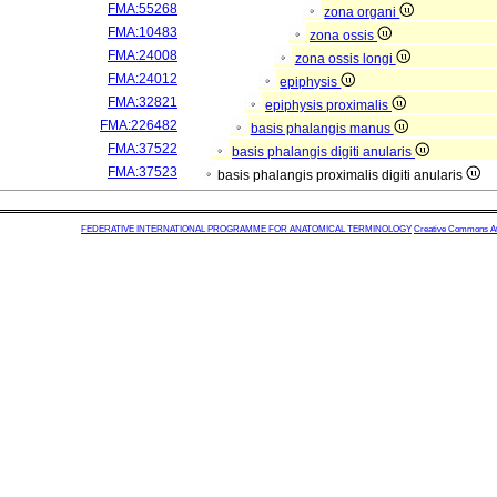
FMA:55268
zona organi
FMA:10483
zona ossis
FMA:24008
zona ossis longi
FMA:24012
epiphysis
FMA:32821
epiphysis proximalis
FMA:226482
basis phalangis manus
FMA:37522
basis phalangis digiti anularis
FMA:37523
basis phalangis proximalis digiti anularis
FEDERATIVE INTERNATIONAL PROGRAMME FOR ANATOMICAL TERMINOLOGY
Creative Commons Attr