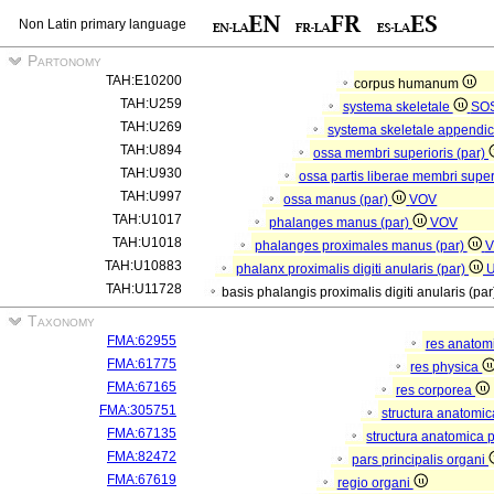
Non Latin primary language
Partonomy
TAH:E10200
corpus humanum
TAH:U259
systema skeletale
SO
TAH:U269
systema skeletale appendi
TAH:U894
ossa membri superioris (par)
TAH:U930
ossa partis liberae membri super
TAH:U997
ossa manus (par)
VOV
TAH:U1017
phalanges manus (par)
VOV
TAH:U1018
phalanges proximales manus (par)
V
TAH:U10883
phalanx proximalis digiti anularis (par)
TAH:U11728
basis phalangis proximalis digiti anularis (pa
Taxonomy
FMA:62955
res anatom
FMA:61775
res physica
FMA:67165
res corporea
FMA:305751
structura anatomi
FMA:67135
structura anatomica 
FMA:82472
pars principalis organi
FMA:67619
regio organi